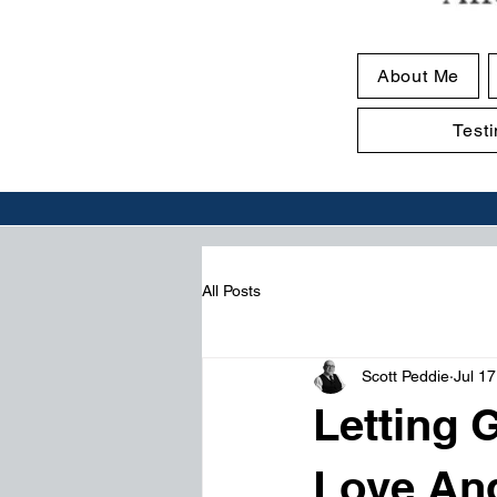
About Me
Test
All Posts
Scott Peddie
Jul 17
Letting 
Love An