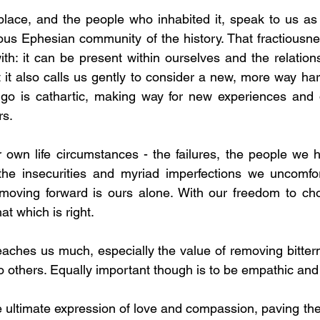
lace, and the people who inhabited it, speak to us as 
tious Ephesian community of the history. That fractiousne
with: it can be present within ourselves and the relation
 it also calls us gently to consider a new, more way ha
ng go is cathartic, making way for new experiences and
rs.
 own life circumstances - the failures, the people we h
he insecurities and myriad imperfections we uncomfort
oving forward is ours alone. With our freedom to ch
hat which is right.
teaches us much, especially the value of removing bitter
o others. Equally important though is to be empathic and 
e ultimate expression of love and compassion, paving the 