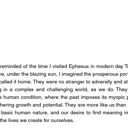
reminded of the time I visited Ephesus in modern day Turk
, under the blazing sun, I imagined the prosperous port c
alled it home. They were no stranger to adversity and str
ving in a complex and challenging world, as we do. They
the human condition, where the past imposes its myopic 
ering growth and potential. They are more like us than w
 basic human nature, and our desire to find meaning in
he lives we create for ourselves.