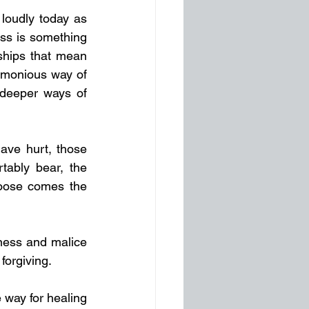
loudly today as 
ss is something 
ships that mean 
rmonious way of 
 deeper ways of 
ave hurt, those 
ably bear, the 
oose comes the 
ness and malice 
forgiving.
way for healing 