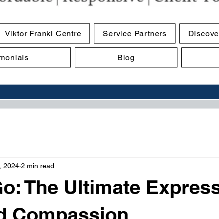
Viktor Frankl Centre
Service Partners
Discove
imonials
Blog
, 2024
2 min read
Go: The Ultimate Expres
d Compassion