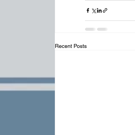
Recent Posts