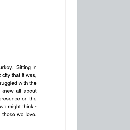
ey.  Sitting in 
ity that it was, 
uggled with the 
 knew all about 
presence on the 
e might think - 
 those we love, 