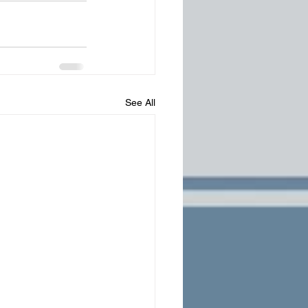
See All