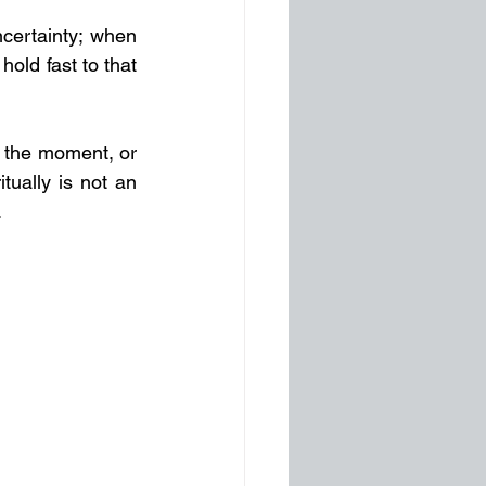
certainty; when 
old fast to that 
n the moment, or 
tually is not an 
.