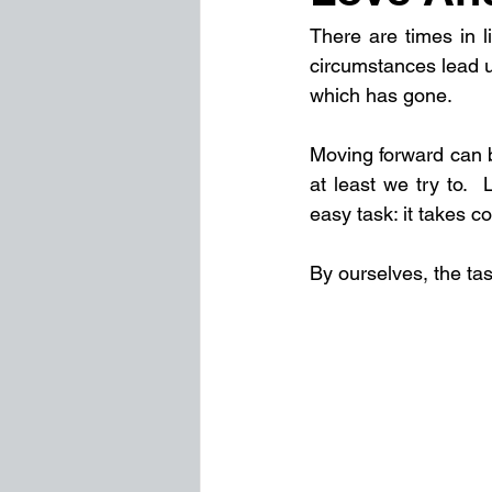
There are times in l
circumstances lead us
which has gone. 
Moving forward can be
at least we try to.  
easy task: it takes c
By ourselves, the t