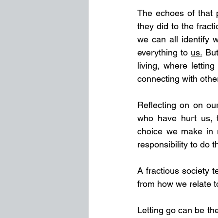
The echoes of that p
they did to the frac
we can all identify 
everything to 
us.
But
living, where letti
connecting with othe
Reflecting on on our
who have hurt us, t
choice we make in m
responsibility to do t
A fractious society 
from how we relate t
Letting go can be th