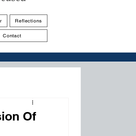
r
Reflections
Contact
sion Of