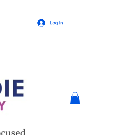
Log In