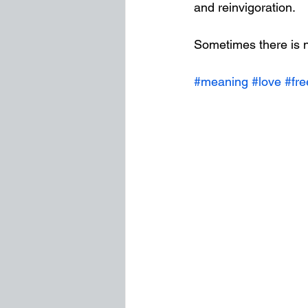
and reinvigoration. 
Sometimes there is n
#meaning
#love
#fr