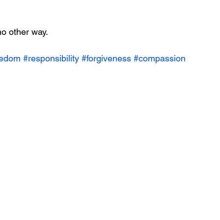
o other way. 
eedom
#responsibility
#forgiveness
#compassion