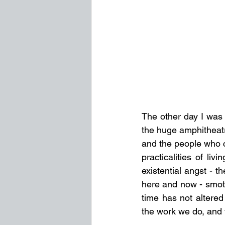
The other day I was 
the huge amphitheatre
and the people who c
practicalities of li
existential angst - 
here and now - smoth
time has not altered
the work we do, and t