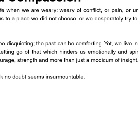
ife when we are weary: weary of conflict, or pain, or un
 to a place we did not choose, or we desperately try to h
 disquieting; the past can be comforting. Yet, we live i
Letting go of that which hinders us emotionally and spiri
ourage, strength and more than just a modicum of insight
ask no doubt seems insurmountable.