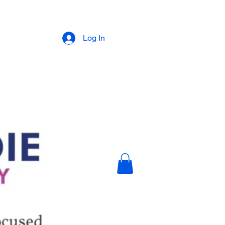
Log In