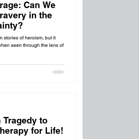
urage: Can We
avery in the
ainty?
 stories of heroism, but it
hen seen through the lens of
 Tragedy to
erapy for Life!