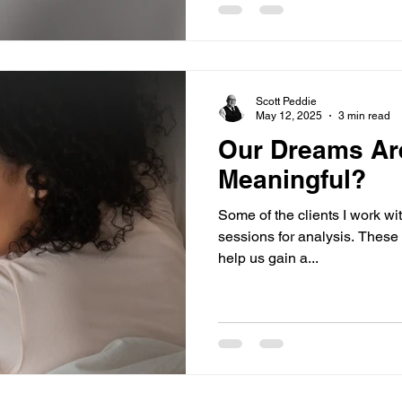
Scott Peddie
May 12, 2025
3 min read
Our Dreams Ar
Meaningful?
Some of the clients I work wit
sessions for analysis. These 
help us gain a...