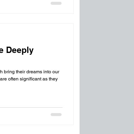
e Deeply
h bring their dreams into our
are often significant as they