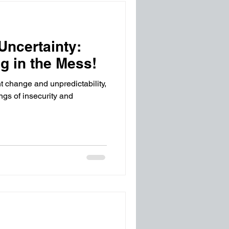
Uncertainty:
g in the Mess!
t change and unpredictability,
ngs of insecurity and