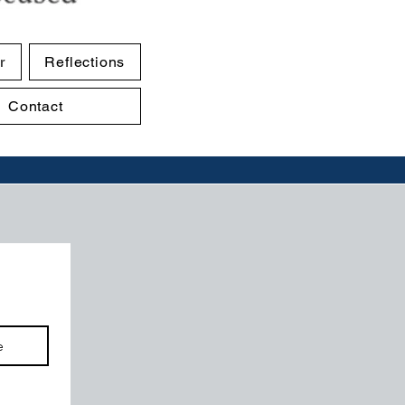
r
Reflections
Contact
e