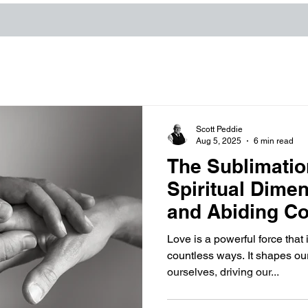
Scott Peddie
Aug 5, 2025
6 min read
The Sublimatio
Spiritual Dime
and Abiding Co
Love is a powerful force that 
countless ways. It shapes ou
ourselves, driving our...