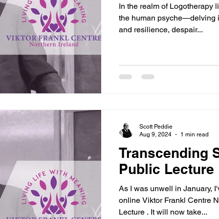
In the realm of Logotherapy l
the human psyche—delving int
and resilience, despair...
Scott Peddie
Aug 9, 2024
1 min read
Transcending S
Public Lecture
As I was unwell in January, I
online Viktor Frankl Centre 
Lecture . It will now take...