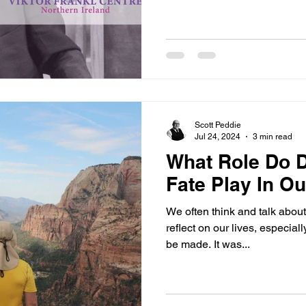
Scott Peddie
Jul 24, 2024
3 min read
What Role Do 
Fate Play In O
We often think and talk about
reflect on our lives, especial
be made. It was...