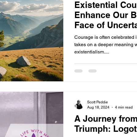
Existential Co
Enhance Our Br
Face of Uncert
Courage is often celebrated in
takes on a deeper meaning w
existentialism....
Scott Peddie
Aug 18, 2024
4 min read
A Journey from
Triumph: Logoth