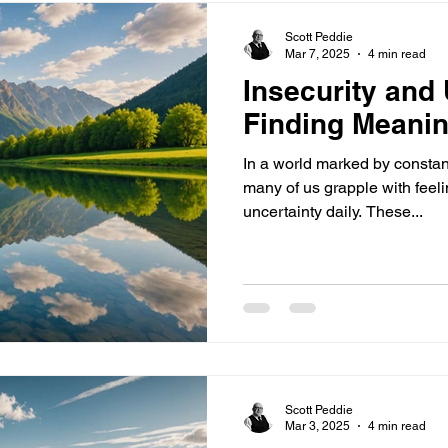
Scott Peddie
Mar 7, 2025
4 min read
Insecurity and 
Finding Meanin
In a world marked by constan
many of us grapple with feeli
uncertainty daily. These...
Scott Peddie
Mar 3, 2025
4 min read