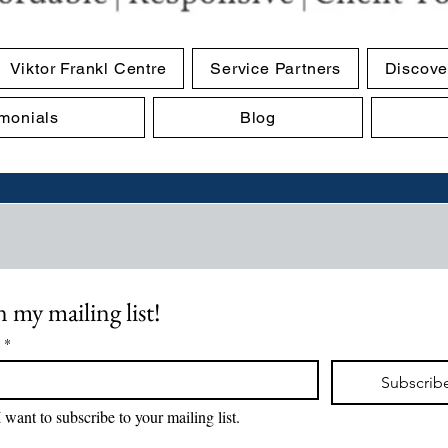
Viktor Frankl Centre
Service Partners
Discove
imonials
Blog
n my mailing list!
*
Subscrib
I want to subscribe to your mailing list.