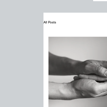
All Posts