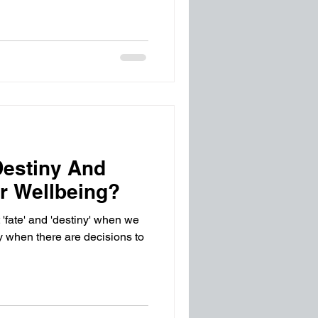
Destiny And
ur Wellbeing?
 'fate' and 'destiny' when we
ly when there are decisions to