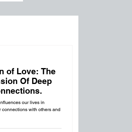
n of Love: The
nsion Of Deep
nnections.
influences our lives in
r connections with others and