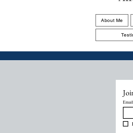
About Me
Test
Joi
Email