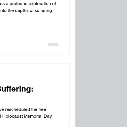
ies a profound exploration of
o the depths of suffering
uffering:
've rescheduled the free
NI Holocaust Memorial Day