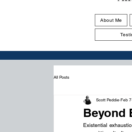
About Me
Test
All Posts
Scott Peddie
Feb 7
Beyond 
Existential exhaustio