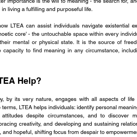
er importance is the will to meaning - the search for, and
n living a fulfilling and purposeful life.
how LTEA can assist individuals navigate existential e
oetic core' - the 
untouchable space within every individu
their mental or physical state. It is the source of freed
 capacity to find meaning in any circumstance, includi
TEA Help?
py, by its very nature, engages with all aspects of lif
 terms, LTEA helps individuals: identify personal meanin
attitudes despite circumstances, and to discover m
bracing creativity, and developing and sustaining relatio
l, and hopeful, shifting focus from despair to empowerme