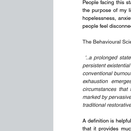
People facing this st
the purpose of my li
hopelessness, anxiet
people feel disconnec
The Behavioural Scien
 '..a prolonged state of psychological depletion characterized by chronic emotional labour, 
persistent existentia
conventional burnout,
exhaustion emerges
circumstances that fa
marked by pervasive f
traditional restorativ
A definition is helpf
that it provides mu