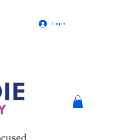
Log In