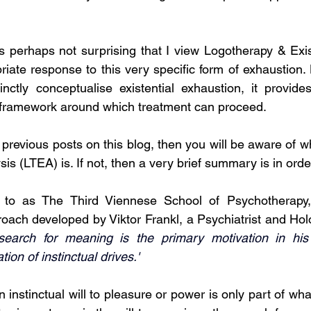
 is perhaps not surprising that I view Logotherapy & Exis
iate response to this very specific form of exhaustion. N
inctly conceptualise existential exhaustion, it provid
 framework around which treatment can proceed. 
 previous posts on this blog, then you will be aware of w
sis (LTEA) is. If not, then a very brief summary is in order
 to as The Third Viennese School of Psychotherapy,
ach developed by Viktor Frankl, a Psychiatrist and Holo
search for meaning is the primary motivation in his 
ion of instinctual drives.'
n instinctual will to pleasure or power is only part of wha