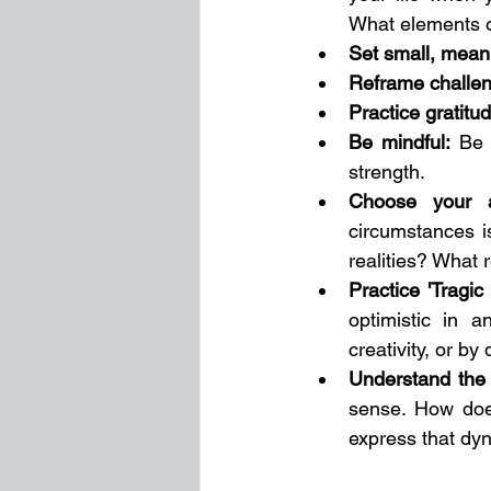
What elements of
Set small, mean
Reframe challe
Practice gratitu
Be mindful:
 Be 
strength. 
Choose your a
circumstances is
realities? What 
Practice 'Tragic
optimistic in 
creativity, or b
Understand the r
sense. How does
express that dyn