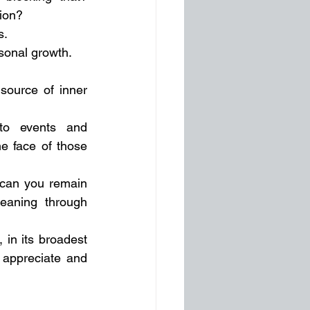
ion? 
. 
rsonal growth.
source of inner 
o events and 
e face of those 
 can you remain 
eaning through 
 in its broadest 
 appreciate and 