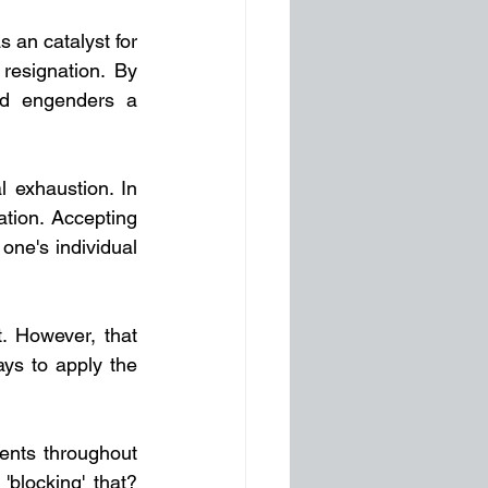
 an catalyst for 
esignation. By 
nd engenders a 
l exhaustion. In 
ion. Accepting 
ne's individual 
 However, that 
s to apply the 
nts throughout 
'blocking' that? 