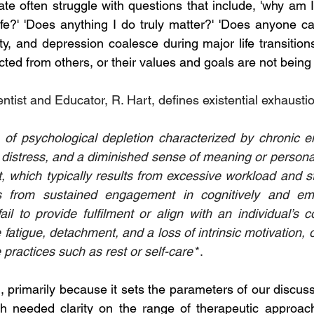
ate often struggle with questions that include, 'why am I
fe?' 'Does anything I do truly matter?' 'Does anyone car
y, and depression coalesce during major life transitions
ted from others, or their values and goals are not being fu
tist and Educator, R. Hart, defines existential exhaustio
l distress, and a diminished sense of meaning or persona
 which typically results from excessive workload and str
 from sustained engagement in cognitively and emot
il to provide fulfilment or align with an individual’s co
atigue, detachment, and a loss of intrinsic motivation, of
e practices such as rest or self-care'
*.
ul, primarily because it sets the parameters of our discus
ch needed clarity on the range of therapeutic approach