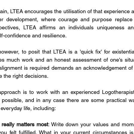
ain, LTEA encourages the utilisation of that experience as
er development, where courage and purpose replace r
pectives, LTEA affirms an individuals uniqueness a
f-confidence and resilience.
wever, to posit that LTEA is a 'quick fix' for existentia
res much work and an honest assessment of one's situat
realignment is required demands an acknowledgement of o
 the right decisions. 
approach is to work with an experienced Logotherapist.
possible, and in any case there are some practical way
everyday life, including:
 really matters most
: Write down your values and mome
ou felt fulfilled. What in your current circumstances is 