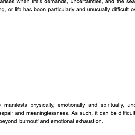
n arises when life’s demands, uncertainties, and the sea
 or life has been particularly and unusually difficult o
e manifests physically, emotionally and spiritually, u
pair and meaninglessness. As such, it can be difficult f
 beyond 'burnout' and emotional exhaustion.