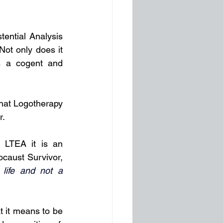
tential Analysis 
ot only does it 
es a cogent and 
hat Logotherapy 
. 
 LTEA it is an 
caust Survivor, 
life and not a 
t it means to be 