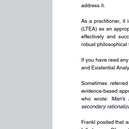
address it.
As a practitioner, it
(LTEA) as an appropr
effectively and succ
robust philosophical
If you have read any
and Existential Analy
Sometimes referred
evidence-based appro
who wrote: 
'Man's 
secondary rationalizat
Frankl posited that a