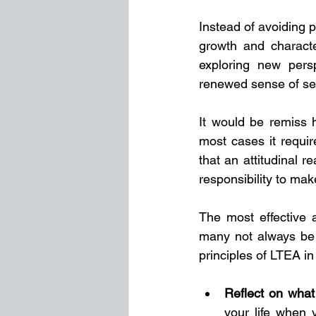
Instead of avoiding p
growth and charact
exploring new pers
renewed sense of sel
It would be remiss ho
most cases it requi
that an attitudinal 
responsibility to make
The most effective 
many not always be 
principles of LTEA in 
Reflect on what
your life when y