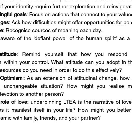
 your identity require further exploration and reinvigorat
ingful goals
: Focus on actions that connect to your values
nges
: Ask how difficulties might offer opportunities for pe
de
: Recognise sources of meaning each day. 
aware of the 'defiant power of the human spirit' as a 
ttitude
: Remind yourself that how you respond t
 within your control. What attitude can you adopt in th
resources do you need in order to do this effectively?
 Optimism':
 As an extension of attitudinal change, how
an unchangeable situation? How might you realise m
y devotion to another person?
ole of love:
 underpinning LTEA is the narrative of love,
 it manifest itself in your life? How might you better
amic with family, friends, and your partner? 