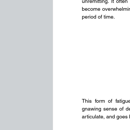
unremitting. It ofte
become overwhelming,
period of time. 
This form of fatigu
gnawing sense of des
articulate, and goes