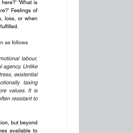
 here?' 'What is 
e?' Feelings of 
, loss, or when 
lfilled. 
n as follows
l agency. Unlike 
ess, existential 
ionally taxing 
re values. It is 
ten resistant to 
sion, but beyond 
es available to 