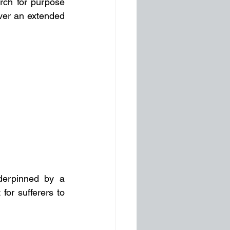
rch for purpose 
ver an extended 
nderpinned by a 
or sufferers to 