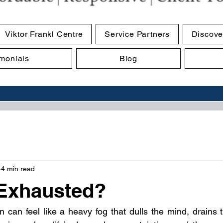
Viktor Frankl Centre
Service Partners
Discove
imonials
Blog
4 min read
Exhausted?
n can feel like a heavy fog that dulls the mind, drains th