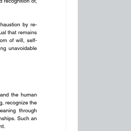
 recognition of, 
xhaustion by re-
al that remains 
om of will, self-
ng unavoidable 
e and the human 
g, recognize the 
eaning through 
nships. Such an 
nt.