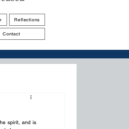
r
Reflections
Contact
e spirit, and is 