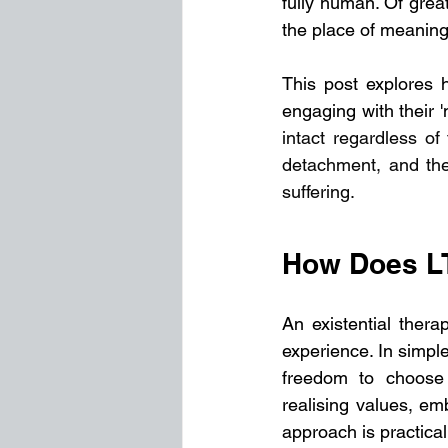
fully human. Of great
the place of meaning i
This post explores 
engaging with their 'n
intact regardless of 
detachment, and the
suffering.
How Does L
An existential thera
experience. In simple
freedom to choose 
realising values, em
approach is practica