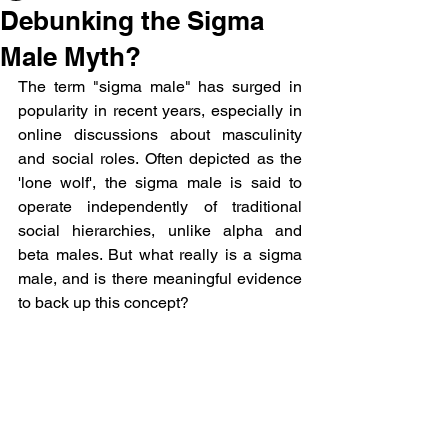
Debunking the Sigma
Male Myth?
The term "sigma male" has surged in 
popularity in recent years, especially in 
online discussions about masculinity 
and social roles. Often depicted as the 
'lone wolf', the sigma male is said to 
operate independently of traditional 
social hierarchies, unlike alpha and 
beta males. But what really is a sigma 
male, and is there meaningful evidence 
to back up this concept? 