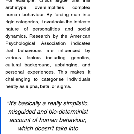
For example, critics argue that this 
archetype oversimplifies complex 
human behaviour. By forcing men into 
rigid categories, it overlooks the intricate 
nature of personalities and social 
dynamics. Research by the American 
Psychological Association indicates 
that behaviours are influenced by 
various factors including genetics, 
cultural background, upbringing, and 
personal experiences. This makes it 
challenging to categorise individuals 
neatly as alpha, beta, or sigma.
“It’s basically a really simplistic, 
misguided and bio-determinist 
account of human behaviour, 
which doesn’t take into 