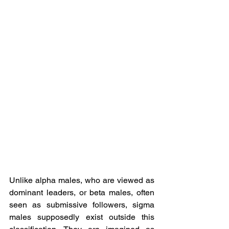
Unlike alpha males, who are viewed as 
dominant leaders, or beta males, often 
seen as submissive followers, sigma 
males supposedly exist outside this 