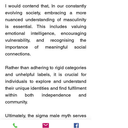
I would contend that, In our constantly 
evolving society, embracing a more 
nuanced understanding of masculinity 
is essential. This includes valuing 
emotional intelligence, encouraging 
vulnerability, and recognising the 
importance of meaningful social 
connections. 
Rather than adhering to rigid categories 
and unhelpful labels, it is crucial for 
individuals to explore and understand 
their unique identities and find fulfilment 
within both independence and 
community.
Ultimately, the sigma male myth serves 
as a cautionary tale: although 