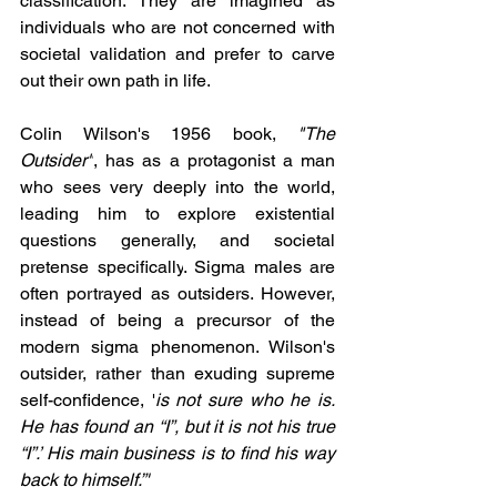
classification. They are imagined as 
individuals who are not concerned with 
societal validation and prefer to carve 
out their own path in life.
Colin Wilson's 1956 book, 
"The 
Outsider"
, has as a protagonist 
a man 
who sees very deeply into the world, 
leading him to explore existential 
questions generally, and societal 
pretense specifically
. Sigma males are 
often portrayed as outsiders. However, 
instead of being a precursor of the 
modern sigma phenomenon. Wilson's 
outsider, rather than exuding supreme 
self-confidence, '
is not sure who he is. 
He has found an “I”, but it is not his true 
“I”.’ His main business is to find his way 
back to himself.”'