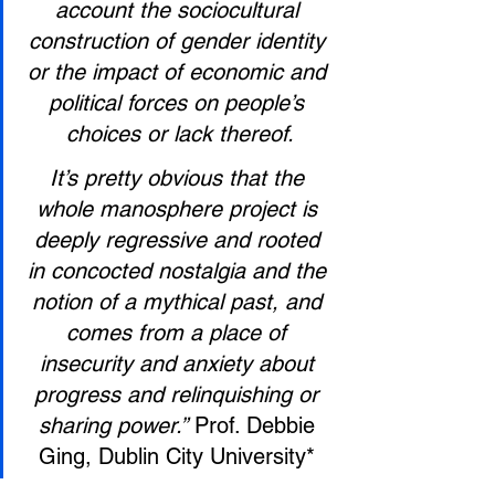
account the sociocultural 
construction of gender identity 
or the impact of economic and 
political forces on people’s 
choices or lack thereof.
It’s pretty obvious that the 
whole manosphere project is 
deeply regressive and rooted 
in concocted nostalgia and the 
notion of a mythical past, and 
comes from a place of 
insecurity and anxiety about 
progress and relinquishing or 
sharing power.”
 Prof. Debbie 
Ging, Dublin City University* 