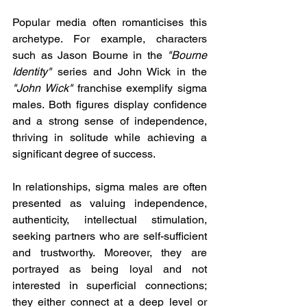
Popular media often romanticises this 
archetype. For example, characters 
such as Jason Bourne in the 
"Bourne 
Identity"
 series and John Wick in the 
"John Wick"
 franchise exemplify sigma 
males. Both figures display confidence 
and a strong sense of independence, 
thriving in solitude while achieving a 
significant degree of success. 
In relationships, sigma males are often 
presented as valuing independence, 
authenticity, intellectual stimulation, 
seeking partners who are self-sufficient 
and trustworthy
. Moreover, they are 
portrayed as being loyal and not 
interested in superficial connections; 
they either connect at a deep level or 