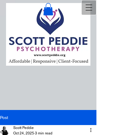
Post
Scott Peddie
Oct 24, 2025
3 min read