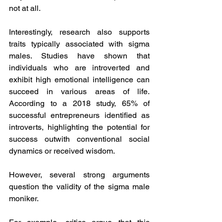
not at all.
Interestingly, research also supports 
traits typically associated with sigma 
males. Studies have shown that 
individuals who are introverted and 
exhibit high emotional intelligence can 
succeed in various areas of life. 
According to a 2018 study, 65% of 
successful entrepreneurs identified as 
introverts, highlighting the potential for 
success outwith conventional social 
dynamics or received wisdom.
However, several strong arguments 
question the validity of the sigma male 
moniker. 