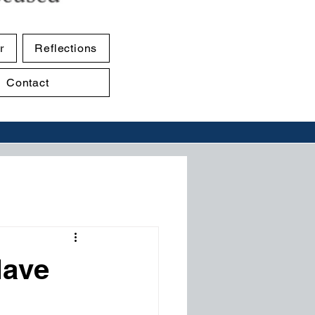
r
Reflections
Contact
Have