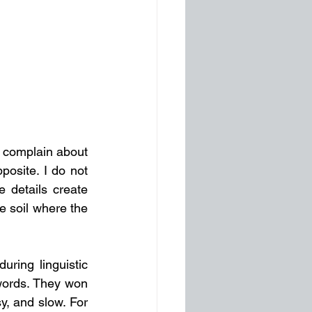
 complain about 
osite. I do not 
 details create 
meaning. In both literature and existential psychology, details are precisely the soil where the 
ring linguistic 
words. They won 
, and slow. For 