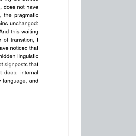
, does not have 
 the pragmatic 
mains unchanged: 
And this waiting 
of transition, I 
ave noticed that 
dden linguistic 
t signposts that 
 deep, internal 
 language, and 