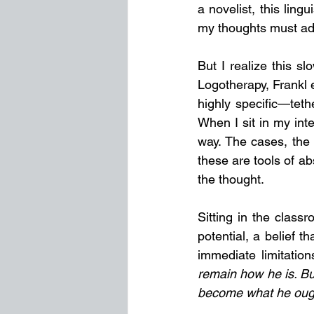
a novelist, this lingu
my thoughts must ad
But I realize this sl
Logotherapy, Frankl 
highly specific—teth
When I sit in my int
way. The cases, the 
these are tools of ab
the thought.
Sitting in the clas
potential, a belief t
immediate limitatio
remain how he is. But
become what he ough