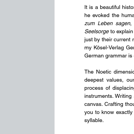
It is a beautiful his
he evoked the human
zum Leben sagen
,
Seelsorge
 to explai
just by their current
my Kösel-Verlag Ger
German grammar is cu
The Noetic dimension
deepest values, ou
process of displacing
instruments. Writing 
canvas. Crafting thou
you to know exactly
syllable.