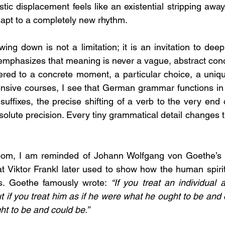
istic displacement feels like an existential stripping away.
apt to a completely new rhythm.
owing down is not a limitation; it is an invitation to deep
emphasizes that meaning is never a vague, abstract concep
ered to a concrete moment, a particular choice, a unique 
ensive courses, I see that German grammar functions in
suffixes, the precise shifting of a verb to the very en
solute precision. Every tiny grammatical detail changes 
sroom, I am reminded of Johann Wolfgang von Goethe’s b
hat Viktor Frankl later used to show how the human spirit
ns. Goethe famously wrote: 
“If you treat an individual a
 if you treat him as if he were what he ought to be and c
t to be and could be.”