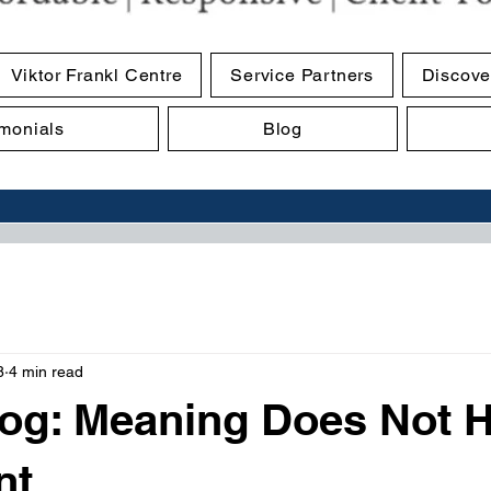
Viktor Frankl Centre
Service Partners
Discove
imonials
Blog
8
4 min read
og: Meaning Does Not 
nt