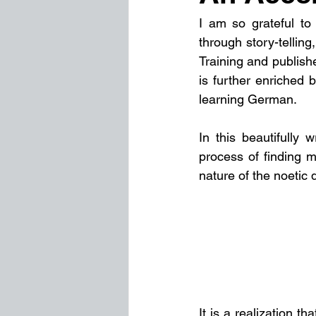
I am so grateful to
through story-telling
Training and published
is further enriched b
learning German.
In this beautifully w
process of finding m
nature of the noetic 
It is a realization t