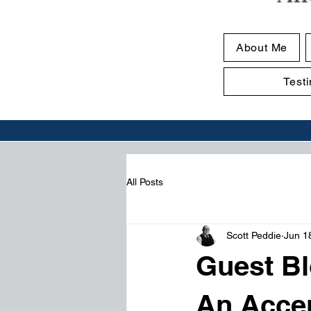
About Me
Test
All Posts
Scott Peddie
Jun 1
Guest Bl
An Acce