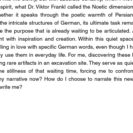
pirit, what Dr. Viktor Frankl called the Noetic dimension
ether it speaks through the poetic warmth of Persian,
r the intricate structures of German, its ultimate task re
e the purpose that is already waiting to be articulated. 
nt with inspiration and creation. Within this quiet space 
ling in love with specific German words, even though I h
 use them in everyday life. For me, discovering these hi
ing rare artifacts in an excavation site. They serve as quie
 stillness of that waiting time, forcing me to confront
my narrative now? How do I choose to narrate this new
rewrite me?