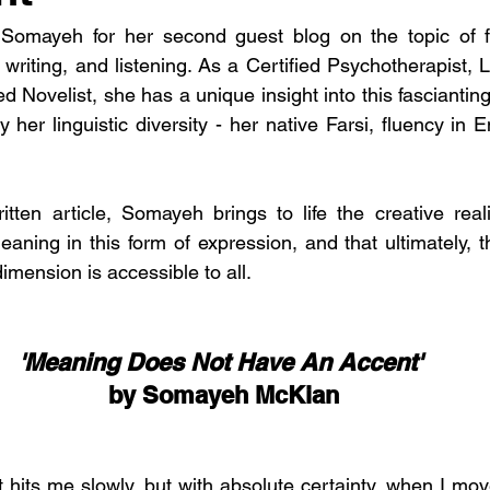
 Somayeh for her second guest blog on the topic of f
, writing, and listening. As a Certified Psychotherapist, 
 Novelist, she has a unique insight into this fascianting as
y her linguistic diversity - her native Farsi, fluency in 
ritten article, Somayeh brings to life the creative reali
eaning in this form of expression, and that ultimately, t
dimension is accessible to all. 
'Meaning Does Not Have An Accent' 
by Somayeh McKian
hat hits me slowly, but with absolute certainty, when I mov