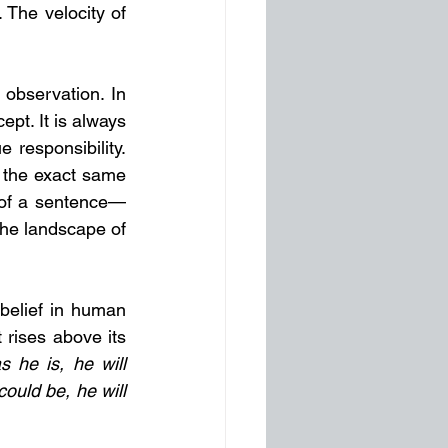
 The velocity of 
 observation. In 
t. It is always 
responsibility. 
 the exact same 
d of a sentence—
the landscape of 
elief in human 
 rises above its 
s he is, he will 
ould be, he will 