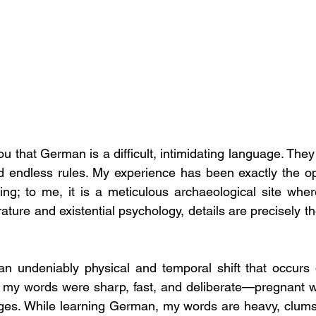
 that German is a difficult, intimidating language. They
and endless rules. My experience has been exactly the opp
ing; to me, it is a meticulous archaeological site where
an undeniably physical and temporal shift that occurs du
n, my words were sharp, fast, and deliberate—pregnant 
ges. While learning German, my words are heavy, clumsy