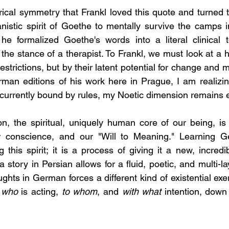
torical symmetry that Frankl loved this quote and turned to
istic spirit of Goethe to mentally survive the camps i
 he formalized Goethe's words into a literal clinical t
n the stance of a therapist. To Frankl, we must look at a
 restrictions, but by their latent potential for change and 
man editions of his work here in Prague, I am realizin
rrently bound by rules, my Noetic dimension remains en
, the spiritual, uniquely human core of our being, is 
r conscience, and our "Will to Meaning." Learning G
 this spirit; it is a process of giving it a new, incredi
a story in Persian allows for a fluid, poetic, and multi-l
ghts in German forces a different kind of existential exerc
 
who
 is acting, 
to whom
, and 
with what
 intention, down 