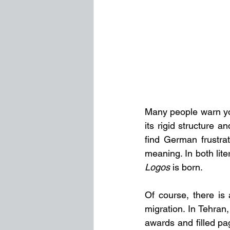
Many people warn you
its rigid structure 
find German frustrat
Logos
 is born.
Of course, there is 
migration. In Tehra
awards and filled pa