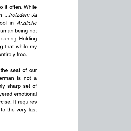
 it often. While 
n 
...trotzdem Ja 
ool in 
Ärztliche 
 human being not 
meaning. Holding 
g that while my 
tirely free.
the seat of our 
erman is not a 
bly sharp set of 
ayered emotional 
ise. It requires 
to the very last 