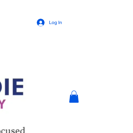
Log In