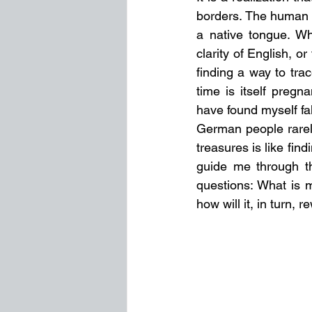
borders. The human s
a native tongue. Wh
clarity of English, o
finding a way to trac
time is itself pregna
have found myself fal
German people rarely
treasures is like find
guide me through the
questions: What is 
how will it, in turn, 