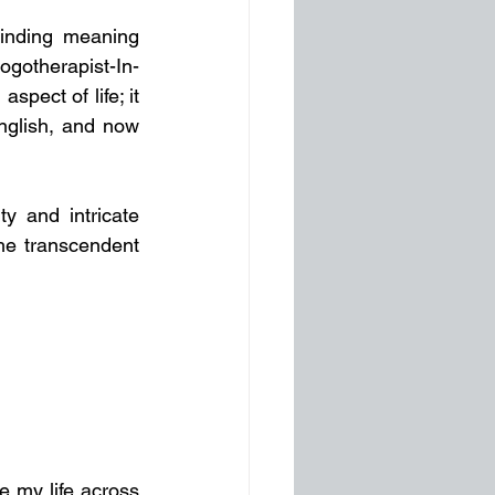
inding meaning 
Logotherapist-In-
pect of life; it 
English, and now 
ty and intricate 
he transcendent 
e my life across 