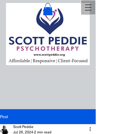
Post
Scott Peddie
Jul 26, 2024
2 min read