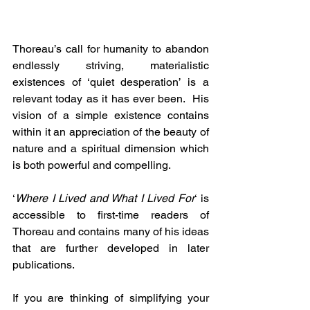
Thoreau’s call for humanity to abandon 
endlessly striving, materialistic 
existences of ‘quiet desperation’ is a 
relevant today as it has ever been.  His 
vision of a simple existence contains 
within it an appreciation of the beauty of 
nature and a spiritual dimension which 
is both powerful and compelling.
‘
Where I Lived and What I Lived For
‘ is 
accessible to first-time readers of 
Thoreau and contains many of his ideas 
that are further developed in later 
publications.
If you are thinking of simplifying your 