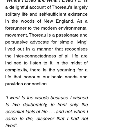
‘
Where I Lived and What I Lived For
‘ is 
a delightful account of Thoreau’s largely 
solitary life and self-sufficient existence 
in the woods of New England. As a 
forerunner to the modern environmental 
movement, Thoreau is a passionate and 
persuasive advocate for ‘simple living’ 
lived out in a manner that recognises 
the inter-connectedness of all life are 
inclined to listen to it. In the midst of 
complexity, there is the yearning for a 
life that honours our basic needs and 
provides connection.
‘I went to the woods because I wished 
to live deliberately, to front only the 
essential facts of life . . . and not, when I 
came to die, discover that I had not 
lived’.