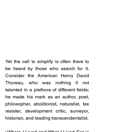
Yet the call to simplify is often there to 
be heard by those who search for it. 
Consider the American Henry David 
Thoreau, who was nothing if not 
talented in a plethora of different fields; 
he made his mark as an author, poet, 
philosopher, abolitionist, naturalist, tax 
resister, development critic, surveyor, 
historian, and leading transcendentalist.