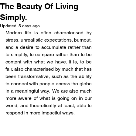
The Beauty Of Living
Simply.
Updated:
5 days ago
Modern life is often characterised by 
stress, unrealistic expectations, burnout, 
and a desire to accumulate rather than 
to simplify, to compare rather than to be 
content with what we have. It is, to be 
fair, also characterised by much that has 
been transformative, such as the ability 
to connect with people across the globe 
in a meaningful way.  We are also much 
more aware of what is going on in our 
world, and theoretically at least, able to 
respond in more impactful ways.