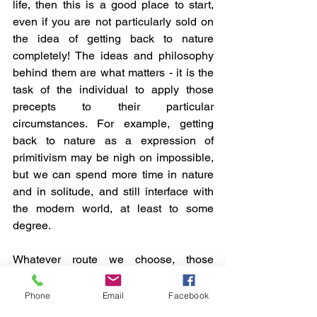
life, then this is a good place to start, 
even if you are not particularly sold on 
the idea of getting back to nature 
completely! The ideas and philosophy 
behind them are what matters - it is the 
task of the individual to apply those 
precepts to their particular 
circumstances. For example, getting 
back to nature as a expression of 
primitivism may be nigh on impossible, 
but we can spend more time in nature 
and in solitude, and still interface with 
the modern world, at least to some 
degree.
Whatever route we choose, those 
haunting words of Thoreau are a 
prescient reminder that we have to 
Phone
Email
Facebook
make the most of what we have and not, 