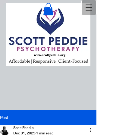
Post
Scott Peddie
Dec 31, 2025
1 min read