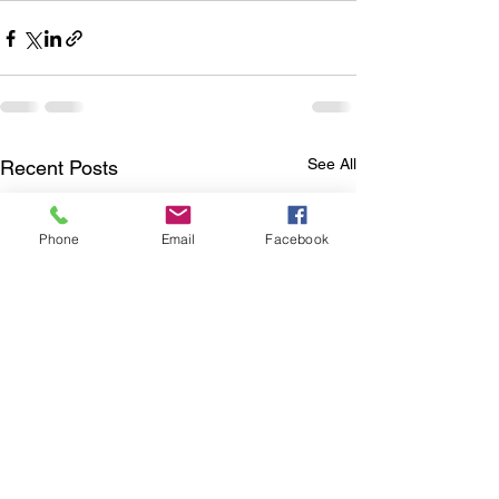
See All
Recent Posts
Phone
Email
Facebook