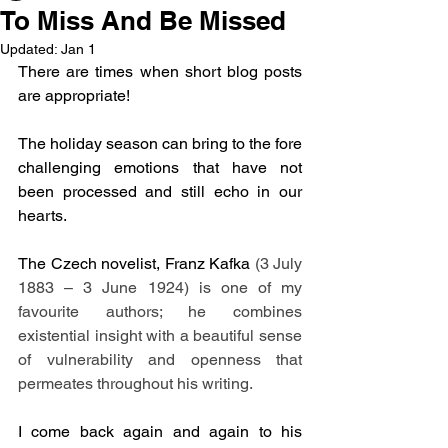
To Miss And Be Missed
Updated:
Jan 1
There are times when short blog posts 
are appropriate!
The holiday season can bring to the fore 
challenging emotions that have not 
been processed and still echo in our 
hearts.
The Czech novelist, Franz Kafka 
(3 July 
1883 – 3 June 1924) is one of my 
favourite authors; he combines 
existential insight with a beautiful sense 
of vulnerability and openness that 
permeates throughout his writing.
I come back again and again to his 