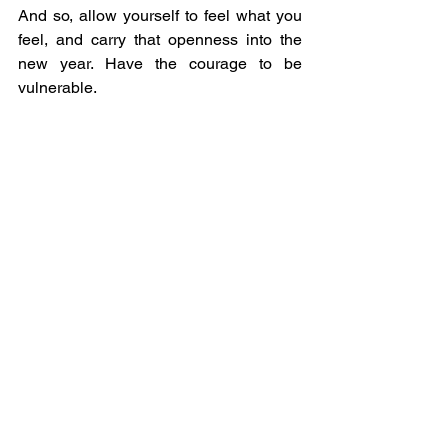
And so, allow yourself to feel what you 
feel, and carry that openness into the 
new year. Have the courage to be 
vulnerable.