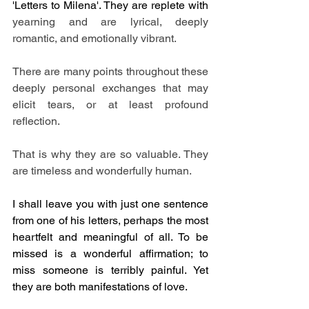
'Letters to Milena'. They are replete with 
yearning and are lyrical, deeply 
romantic, and emotionally vibrant. 
There are many points throughout these 
deeply personal exchanges that may 
elicit tears, or at least profound 
reflection. 
That is why they are so valuable. They 
are timeless and wonderfully human.
I shall leave you with just one sentence 
from one of his letters, perhaps the most 
heartfelt and meaningful of all. To be 
missed is a wonderful affirmation; to 
miss someone is terribly painful. Yet 
they are both manifestations of love.