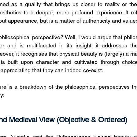
efined as a quality that brings us closer to reality or th
esthetics to a deeper, more profound experience. It refle
out appearance, but is a matter of authenticity and value
philosophical perspective? Well, I would argue that phil
r and is multifaceted in its insight: it addresses the
over, it recognises that physical beauty is (largely) a mat
 is built upon character and cultivated through choic
 appreciating that they can indeed co-exist. 
ere is a breakdown of the philosophical perspectives that
y: 
nd Medieval View (Objective & Ordered)
on:
 Aristotle and the Pythagoreans viewed beauty as