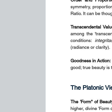
symmetry, proportio
Ratio. It can be thou
Transcendental Valu
among the 'transcen
conditions: 
integrita
(radiance or clarity).
Goodness in Action:
good; true beauty is 
The Platonic Vie
The 'Form" of Beauty
higher, divine 'Form 