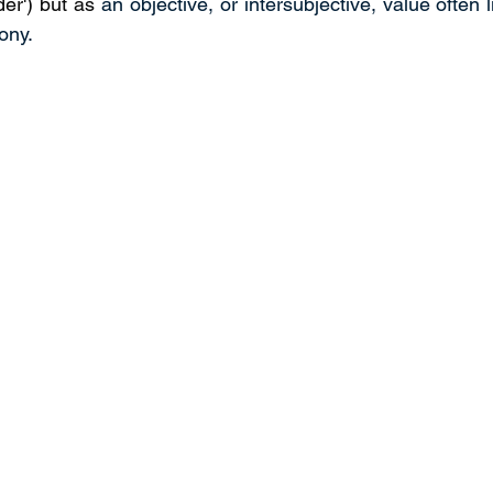
er') but as 
an objective, or intersubjective, value often li
ony.