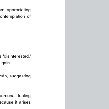
m appreciating 
ontemplation of 
disinterested,' 
l gain.
uth, suggesting 
rsonal feeling 
cause it arises 