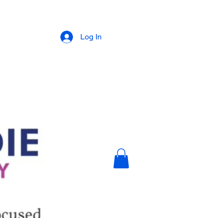
Log In