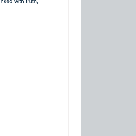
nked with truth, 