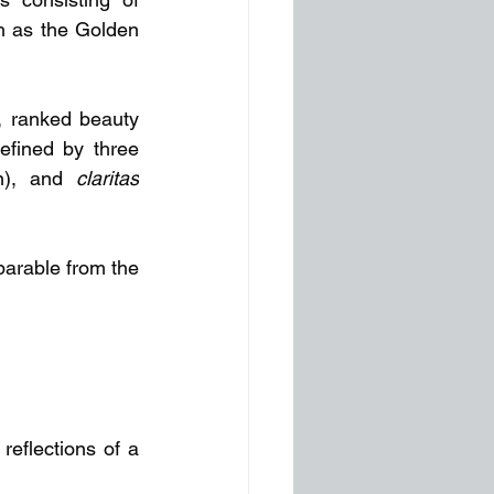
 as the Golden 
, ranked beauty 
fined by three 
n), and 
claritas
parable from the 
reflections of a 