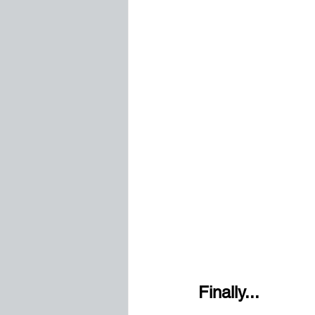
Finally...