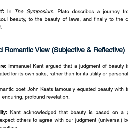
':
 In 
The Symposium
, Plato describes a journey fro
soul beauty, to the beauty of laws, and finally to the c
.
 Romantic View (Subjective & Reflective)
re:
 Immanuel Kant argued that a judgment of beauty is '
ted for its own sake, rather than for its utility or persona
antic poet John Keats famously equated beauty with tr
n enduring, profound revelation.
ity:
 Kant acknowledged that beauty is based on a pe
 expect others to agree with our judgment (universal) be
culties.