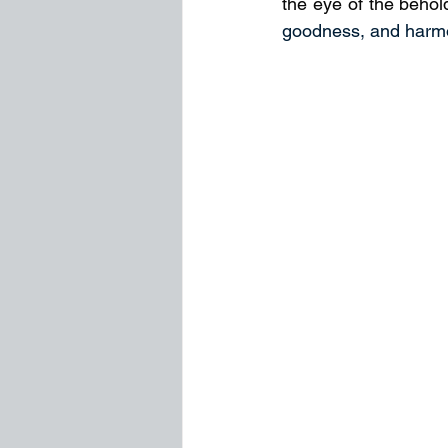
the eye of the behold
goodness, and harm