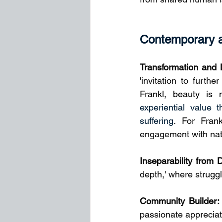
Contemporary an
Transformation and 
'invitation to furth
Frankl, beauty is n
experiential value 
suffering
. For Fran
engagement with natur
Inseparability from 
depth,' where strugg
Community Builder:
passionate apprecia