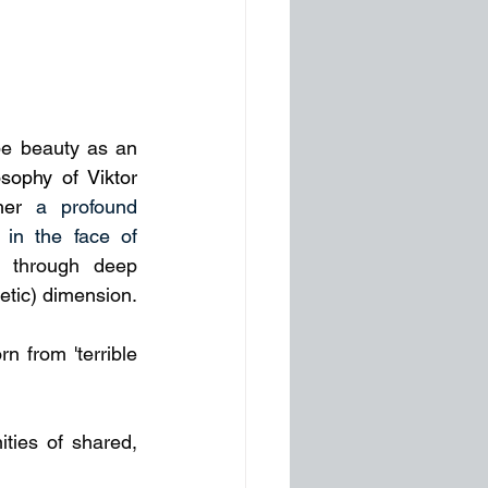
e beauty as an 
osophy of Viktor 
her 
a profound 
 in the face of 
 through deep 
oetic) dimension.
 from 'terrible 
ies of shared, 