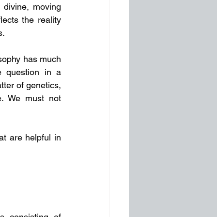
e divine, moving 
cts the reality 
s.
osophy has much 
 question in a 
ter of genetics, 
e. We must not 
 are helpful in 
 consisting of 