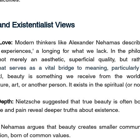
d Existentialist Views
Love:
 Modern thinkers like Alexander Nehamas describ
er experiences,' a longing for what we lack. 
In the phil
ot merely an aesthetic, superficial quality, but rat
that serves as a vital bridge to meaning, particularly
kl, beauty is something we receive from the world
e, art, or another person. It exists in the spiritual (or n
Depth:
 Nietzsche suggested that true beauty is often born
le and pain reveal deeper truths about existence.
 Nehamas argues that beauty creates smaller communit
tion, born of common values.