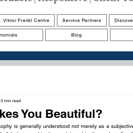
Viktor Frankl Centre
Service Partners
Discove
imonials
Blog
3 min read
es You Beautiful?
sophy is generally understood not merely as a subjective 