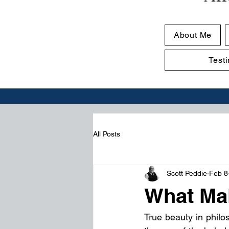
About Me
Test
All Posts
Scott Peddie
Feb 8
What Mak
True beauty in philo