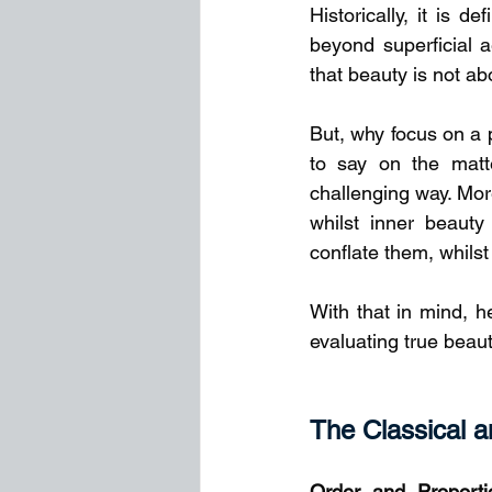
Historically, it is d
beyond superficial a
that beauty is not ab
But, why focus on a 
to say on the matte
challenging way. More
whilst inner beauty
conflate them, whilst
With that in mind, h
evaluating true beaut
The Classical a
Order and Proporti