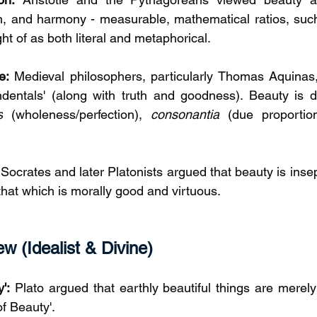
n, and harmony - measurable, mathematical ratios, such
ght of as both literal and metaphorical. 
e:
 Medieval philosophers, particularly Thomas Aquinas
dentals' (along with truth and goodness). Beauty is de
s
 (wholeness/perfection), 
consonantia
 (due proportio
 Socrates and later Platonists argued that beauty is inse
that which is morally good and virtuous.
w (Idealist & Divine)
':
 Plato argued that earthly beautiful things are merely 
of Beauty'.