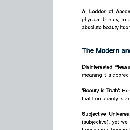
A 'Ladder of Ascent
physical beauty, to 
absolute beauty itself
The Modern and
Disinterested Pleasu
meaning it is apprecia
'Beauty is Truth':
 Rom
that true beauty is a
Subjective Universal
(subjective), yet we
from shared human fa