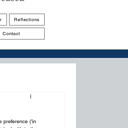
r
Reflections
Contact
preference ('in 