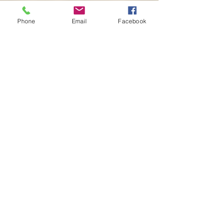
Phone
Email
Facebook