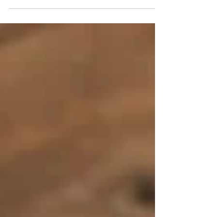
crucial aspect of maintaining our mental...