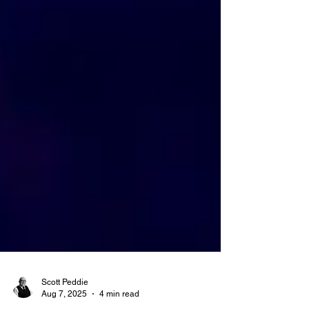
Scott Peddie