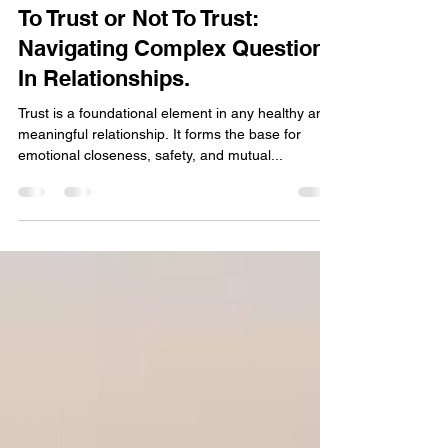
Aug 7, 2025
4 min read
To Trust or Not To Trust:
Navigating Complex Questions
In Relationships.
Trust is a foundational element in any healthy and
meaningful relationship. It forms the base for
emotional closeness, safety, and mutual...