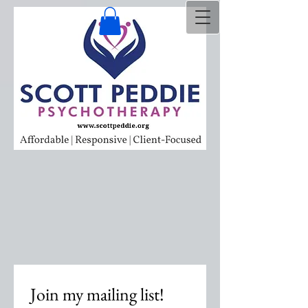
Join my mailing list!