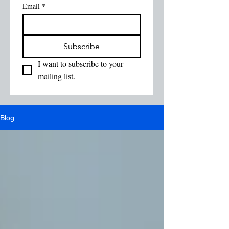
Email
*
Subscribe
I want to subscribe to your 
mailing list.
Blog