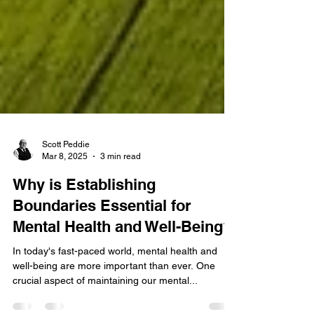
Scott Peddie
Mar 8, 2025
3 min read
Why is Establishing
Boundaries Essential for
Mental Health and Well-Being?
In today's fast-paced world, mental health and
well-being are more important than ever. One