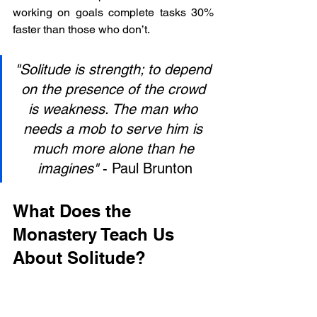
working on goals complete tasks 30% 
faster than those who don’t.
"Solitude is strength; to depend 
on the presence of the crowd 
is weakness. The man who 
needs a mob to serve him is 
much more alone than he 
imagines"
 - Paul Brunton
What Does the 
Monastery Teach Us 
About Solitude?