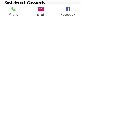
Spiritual Growth
Phone
Email
Facebook
Monasteries are spaces for spiritual 
development, where solitude leads to a 
deeper sense of understanding and 
connection with something far greater 
than ourselves. Engaging in practices 
like meditation or prayer can illuminate 
our spiritual paths. Many individuals 
who partake in such solitary practices 
report feeling a 50% increase in peace 
and spiritual clarity.