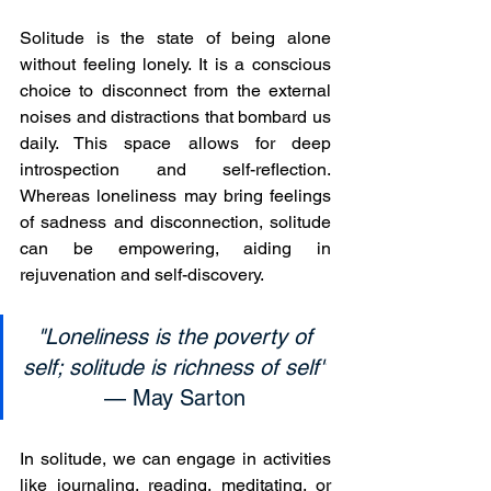
Solitude is the state of being alone 
without feeling lonely. It is a conscious 
choice to disconnect from the external 
noises and distractions that bombard us 
daily. This space allows for deep 
introspection and self-reflection. 
Whereas loneliness may bring feelings 
of sadness and disconnection, solitude 
can be empowering, aiding in 
rejuvenation and self-discovery.
"Loneliness is the poverty of 
self; solitude is richness of self"
— May Sarton 
In solitude, we can engage in activities 
like journaling, reading, meditating, or 