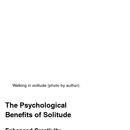
Walking in solitude (photo by author).
The Psychological 
Benefits of Solitude