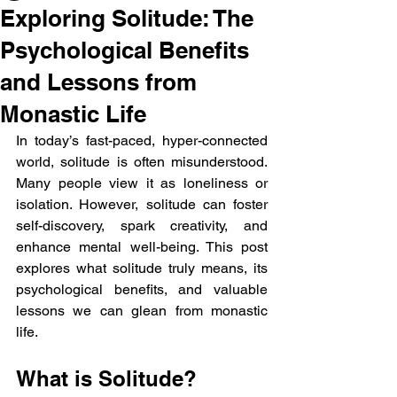
Exploring Solitude: The
Psychological Benefits
and Lessons from
Monastic Life
In today’s fast-paced, hyper-connected 
world, solitude is often misunderstood. 
Many people view it as loneliness or 
isolation. However, solitude can foster 
self-discovery, spark creativity, and 
enhance mental well-being. This post 
explores what solitude truly means, its 
psychological benefits, and valuable 
lessons we can glean from monastic 
life.
What is Solitude?