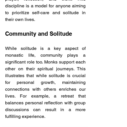
discipline is a model for anyone aiming 
to prioritize self-care and solitude in 
their own lives.
Community and Solitude
While solitude is a key aspect of 
monastic life, community plays a 
significant role too. Monks support each 
other on their spiritual journeys. This 
illustrates that while solitude is crucial 
for personal growth, maintaining 
connections with others enriches our 
lives. For example, a retreat that 
balances personal reflection with group 
discussions can result in a more 
fulfilling experience.