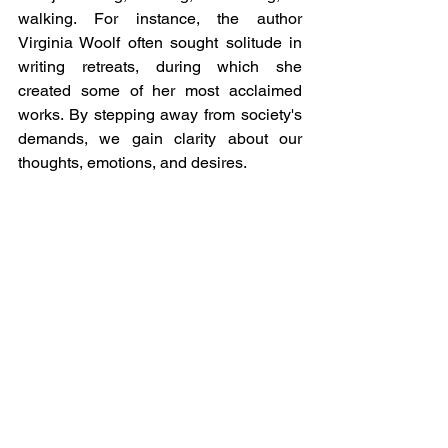
walking. For instance, the author 
Virginia Woolf often sought solitude in 
writing retreats, during which she 
created some of her most acclaimed 
works. By stepping away from society's 
demands, we gain clarity about our 
thoughts, emotions, and desires.