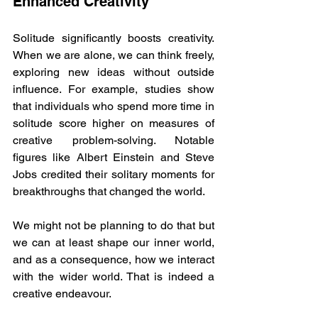
Enhanced Creativity
Solitude significantly boosts creativity. 
When we are alone, we can think freely, 
exploring new ideas without outside 
influence. For example, studies show 
that individuals who spend more time in 
solitude score higher on measures of 
creative problem-solving. Notable 
figures like Albert Einstein and Steve 
Jobs credited their solitary moments for 
breakthroughs that changed the world.
We might not be planning to do that but 
we can at least shape our inner world, 
and as a consequence, how we interact 
with the wider world. That is indeed a 
creative endeavour.  