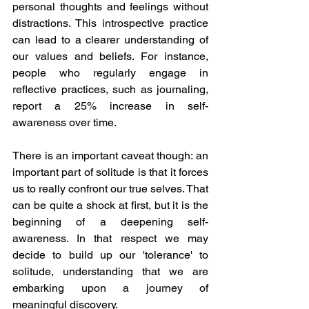
personal thoughts and feelings without 
distractions. This introspective practice 
can lead to a clearer understanding of 
our values and beliefs. For instance, 
people who regularly engage in 
reflective practices, such as journaling, 
report a 25% increase in self-
awareness over time.
There is an important caveat though: an 
important part of solitude is that it forces 
us to really confront our true selves. That 
can be quite a shock at first, but it is the 
beginning of a deepening self-
awareness. In that respect we may 
decide to build up our 'tolerance' to 
solitude, understanding that we are 
embarking upon a journey of 
meaningful discovery. 