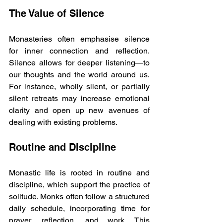
The Value of Silence
Monasteries often emphasise silence 
for inner connection and reflection. 
Silence allows for deeper listening—to 
our thoughts and the world around us. 
For instance, wholly silent, or partially 
silent retreats may increase emotional 
clarity and open up new avenues of 
dealing with existing problems.
Routine and Discipline
Monastic life is rooted in routine and 
discipline, which support the practice of 
solitude. Monks often follow a structured 
daily schedule, incorporating time for 
prayer, reflection, and work. This 