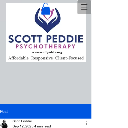
Post
Scott Peddie
Sep 12, 2025
4 min read