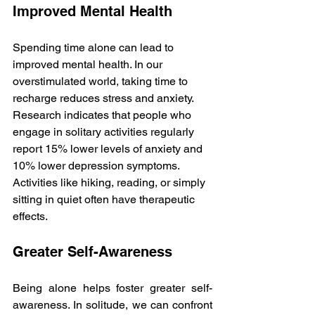
Improved Mental Health
Spending time alone can lead to 
improved mental health. In our 
overstimulated world, taking time to 
recharge reduces stress and anxiety. 
Research indicates that people who 
engage in solitary activities regularly 
report 15% lower levels of anxiety and 
10% lower depression symptoms. 
Activities like hiking, reading, or simply 
sitting in quiet often have therapeutic 
effects.
Greater Self-Awareness
Being alone helps foster greater self-
awareness. In solitude, we can confront 