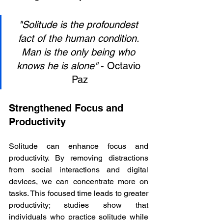
"Solitude is the profoundest 
fact of the human condition. 
Man is the only being who 
knows he is alone"
 - Octavio 
Paz
Strengthened Focus and 
Productivity
Solitude can enhance focus and 
productivity. By removing distractions 
from social interactions and digital 
devices, we can concentrate more on 
tasks. This focused time leads to greater 
productivity; studies show that 
individuals who practice solitude while 