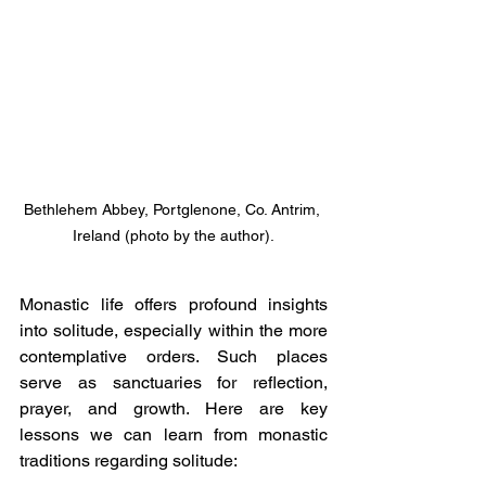
Bethlehem Abbey, Portglenone, Co. Antrim, 
Ireland (photo by the author).
Monastic life offers profound insights 
into solitude, especially within the more 
contemplative orders. Such places 
serve as sanctuaries for reflection, 
prayer, and growth. Here are key 
lessons we can learn from monastic 
traditions regarding solitude: