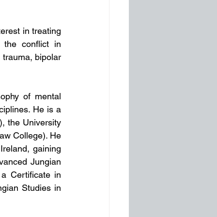
est in treating 
e conflict in 
 trauma, bipolar 
ophy of mental 
iplines. He is a 
 the University 
aw College). He 
reland, gaining 
vanced Jungian 
 Certificate in 
gian Studies in 