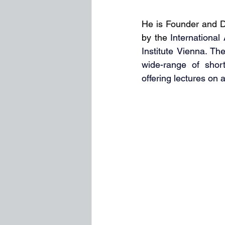
He is Founder and Di
by the
International
Institute Vienna. Th
wide-range of short
offering lectures on 