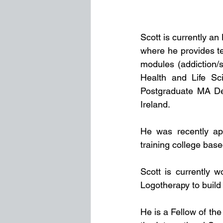
Scott is currently an
where he provides te
modules (addiction/s
Health and Life Sc
Postgraduate MA Deg
Ireland.
He was recently ap
training college bas
Scott is currently w
Logotherapy to build
He is a Fellow of the