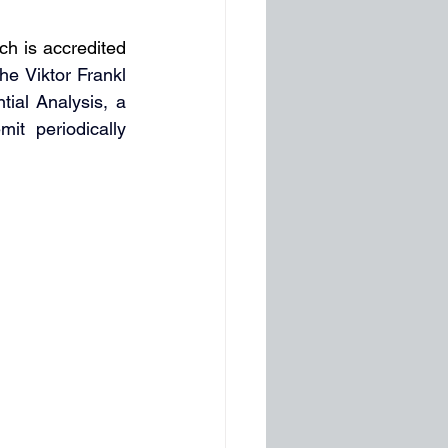
h is accredited 
he Viktor Frankl 
ial Analysis, a 
t periodically 