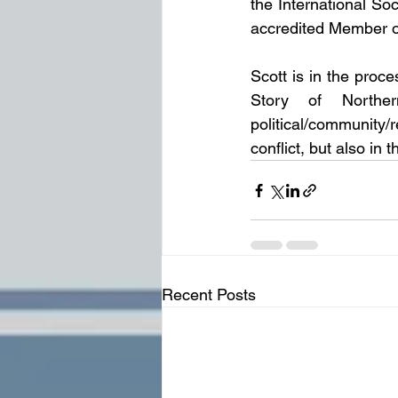
the International So
accredited Member of
Scott is in the proce
Story of Norther
political/community/
conflict, but also i
Recent Posts