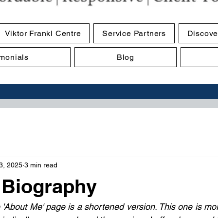
Viktor Frankl Centre
Service Partners
Discove
imonials
Blog
3, 2025
3 min read
 Biography
 'About Me' page is a shortened version. This one is more