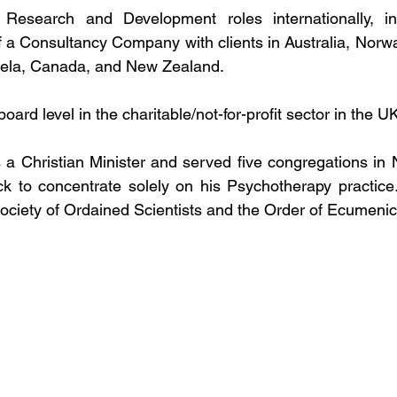
esearch and Development roles internationally, inc
 a Consultancy Company with clients in Australia, Norwa
ela, Canada, and New Zealand. 
oard level in the charitable/not-for-profit sector in the 
 Christian Minister and served five congregations in N
ck to concentrate solely on his Psychotherapy practice. H
ciety of Ordained Scientists and the Order of Ecumenic