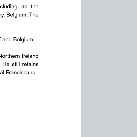
luding as the 
y, Belgium, The 
UK and Belgium. 
orthern Ireland 
e still retains 
al Franciscans.