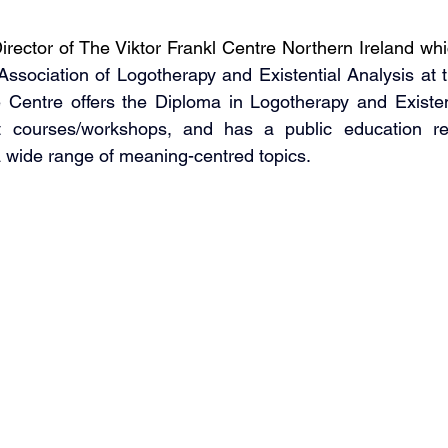
rector of The Viktor Frankl Centre Northern Ireland whic
 Association of Logotherapy and Existential Analysis at t
e Centre offers the Diploma in Logotherapy and Existent
 courses/workshops, and has a public education remi
a wide range of meaning-centred topics.    