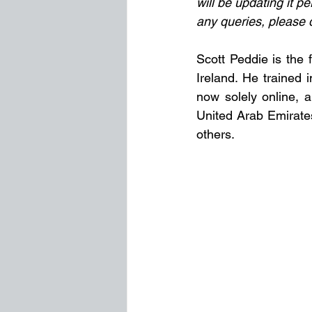
will be updating it pe
any queries, please 
Scott Peddie is the 
Ireland. He trained 
now solely online, a
United Arab Emirate
others.