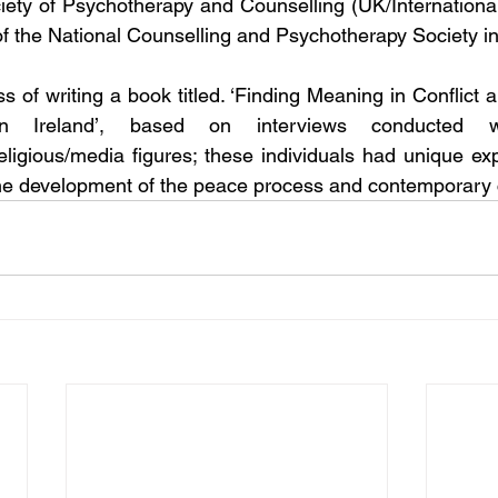
ciety of Psychotherapy and Counselling (UK/International)
 the National Counselling and Psychotherapy Society in
ss of writing a book titled. ‘Finding Meaning in Conflict
n Ireland’, based on interviews conducted wi
religious/media figures; these individuals had unique exp
n the development of the peace process and contemporary c