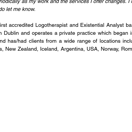
riodically as my work and the services I offer changes. I ho
do let me know.
first accredited Logotherapist and Existential Analyst ba
in Dublin and operates a private practice which began in 
nd has/had clients from a wide range of locations inclu
s, New Zealand, Iceland, Argentina, USA, Norway, Rom