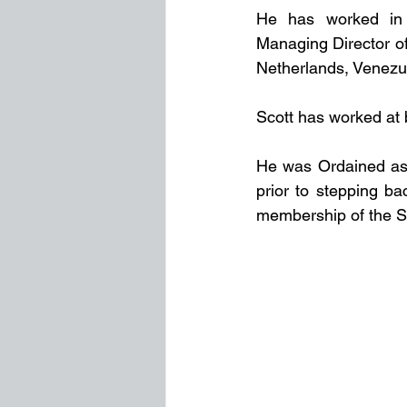
He has worked in R
Managing Director of
Netherlands, Venezu
Scott has worked at b
He was Ordained as a
prior to stepping ba
membership of the So