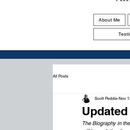
About Me
Test
All Posts
Scott Peddie
Nov 1
Updated
The Biography in the