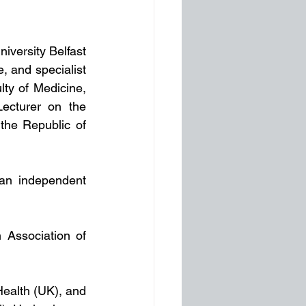
iversity Belfast 
 and specialist 
ty of Medicine, 
ecturer on the 
he Republic of 
an independent 
 Association of 
Health (UK), and 