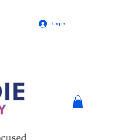
Log In