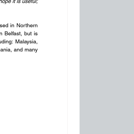
pe it is useful; 
sed in Northern 
Belfast, but is 
ding: Malaysia, 
ania, and many 