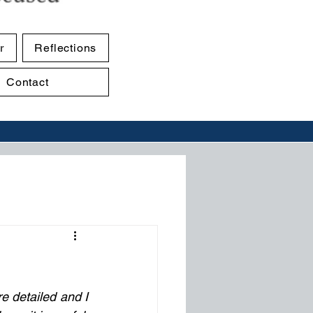
r
Reflections
Contact
 detailed and I 