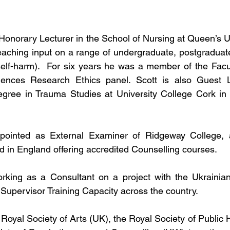
 Honorary Lecturer in the School of Nursing at Queen’s Un
aching input on a range of undergraduate, postgraduate,
elf-harm).  For six years he was a member of the Facul
iences Research Ethics panel. Scott is also Guest L
ree in Trauma Studies at University College Cork in t
pointed as External Examiner of Ridgeway College, 
ed in England offering accredited Counselling courses.
orking as a Consultant on a project with the Ukrainian
 Supervisor Training Capacity across the country.
 Royal Society of Arts (UK), the Royal Society of Public 