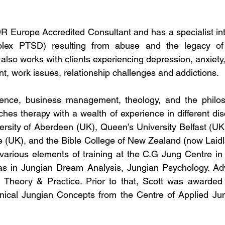
R Europe Accredited Consultant and has a specialist inter
ex PTSD) resulting from abuse and the legacy of th
also works with clients experiencing depression, anxiety,
t, work issues, relationship challenges and addictions.
ence, business management, theology, and the philos
hes therapy with a wealth of experience in different disc
ersity of Aberdeen (UK), Queen’s University Belfast (UK),
e (UK), and the Bible College of New Zealand (now Laidl
arious elements of training at the C.G Jung Centre in I
as in Jungian Dream Analysis, Jungian Psychology. Ad
 Theory & Practice. Prior to that, Scott was awarded a
inical Jungian Concepts from the Centre of Applied Jun