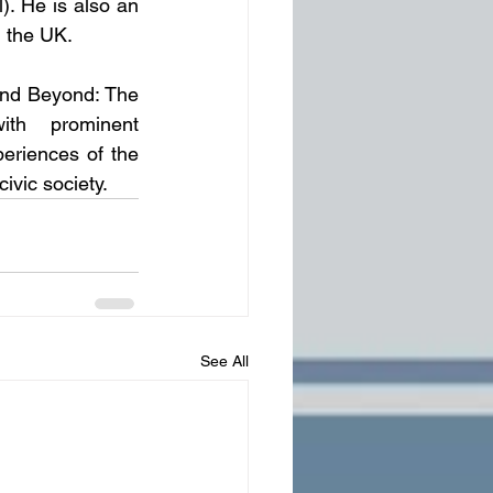
. He is also an 
 the UK.
 and Beyond: The 
th prominent 
eriences of the 
ivic society.
See All