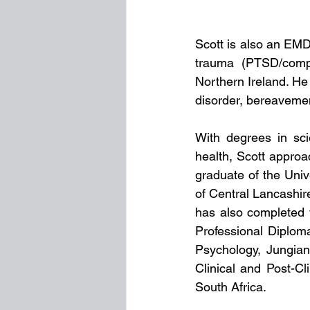
Scott is also an EMD
trauma (PTSD/compl
Northern Ireland. He 
disorder, bereavemen
With degrees in sci
health, Scott approac
graduate of the Univ
of Central Lancashir
has also completed v
Professional Diplom
Psychology, Jungian
Clinical and Post-Cl
South Africa.