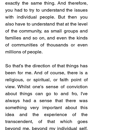
exactly the same thing. And therefore, 
you had to try to understand the issues 
with individual people. But then you 
also have to understand that at the level 
of the community, as small groups and 
families and so on, and even the kinds 
of communities of thousands or even 
millions of people.
So that’s the direction of that things has 
been for me. And of course, there is a 
religious, or spiritual, or faith point of 
view. Whilst one's sense of conviction 
about things can go to and fro, I've 
always had a sense that there was 
something very important about this 
idea and the experience of the 
transcendent, of that which goes 
beyond me, beyond my individual self, 