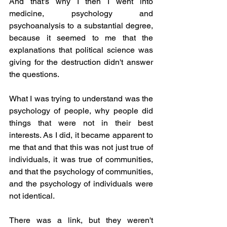
And that's why I then I went into 
medicine, psychology and 
psychoanalysis to a substantial degree, 
because it seemed to me that the 
explanations that political science was 
giving for the destruction didn't answer 
the questions.
What I was trying to understand was the 
psychology of people, why people did 
things that were not in their best 
interests. As I did, it became apparent to 
me that and that this was not just true of 
individuals, it was true of communities, 
and that the psychology of communities, 
and the psychology of individuals were 
not identical.
There was a link, but they weren't 