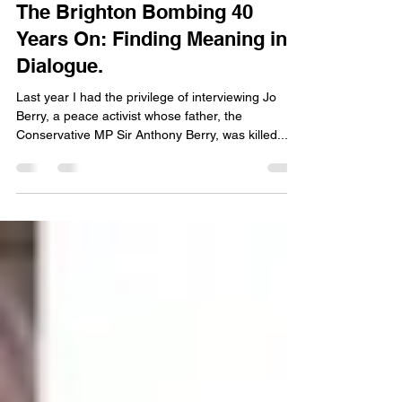
Oct 12, 2024
4 min read
The Brighton Bombing 40
Years On: Finding Meaning in
Dialogue.
Last year I had the privilege of interviewing Jo
Berry, a peace activist whose father, the
Conservative MP Sir Anthony Berry, was killed...