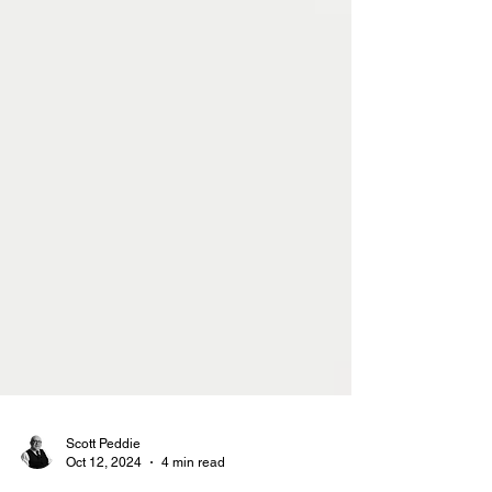
Scott Peddie