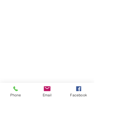
Phone
Email
Facebook