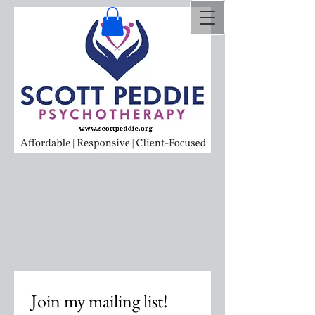
Join my mailing list!