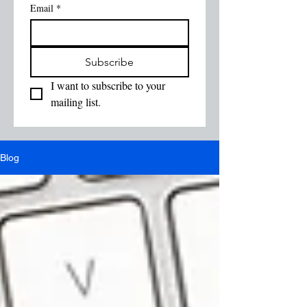
Email
*
Subscribe
I want to subscribe to your 
mailing list.
Blog