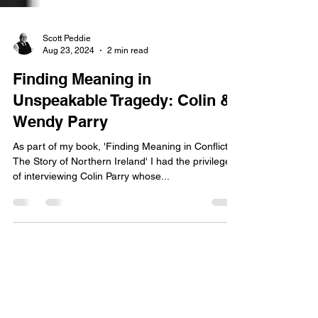
Scott Peddie
Aug 23, 2024
2 min read
Finding Meaning in
Unspeakable Tragedy: Colin &
Wendy Parry
As part of my book, 'Finding Meaning in Conflict:
The Story of Northern Ireland' I had the privilege
of interviewing Colin Parry whose...