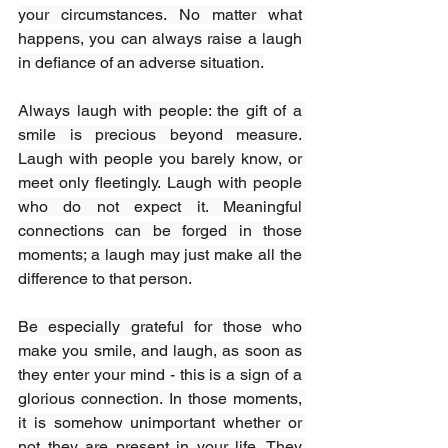
your circumstances. No matter what 
happens, you can always raise a laugh 
in defiance of an adverse situation.
Always laugh with people: the gift of a 
smile is precious beyond measure. 
Laugh with people you barely know, or 
meet only fleetingly. Laugh with people 
who do not expect it. Meaningful 
connections can be forged in those 
moments; a laugh may just make all the 
difference to that person.
Be especially grateful for those who 
make you smile, and laugh, as soon as 
they enter your mind - this is a sign of a 
glorious connection. In those moments, 
it is somehow unimportant whether or 
not they are present in your life. They 