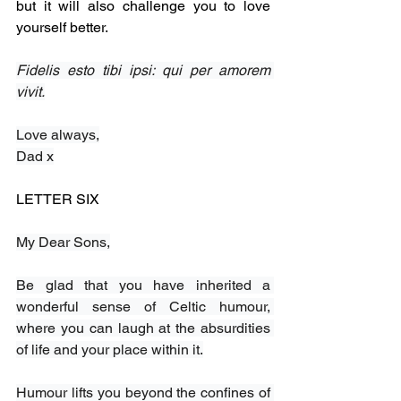
but it will also challenge you to love 
yourself better.
Fidelis esto tibi ipsi: qui per amorem 
vivit.
Love always,
Dad x
LETTER SIX
My Dear Sons,
Be glad that you have inherited a 
wonderful sense of Celtic humour, 
where you can laugh at the absurdities 
of life and your place within it.
Humour lifts you beyond the confines of 