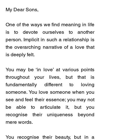
My Dear Sons, 
One of the ways we find meaning in life 
is to devote ourselves to another 
person. Implicit in such a relationship is 
the overarching narrative of a love that 
is deeply felt.
You may be ‘in love’ at various points 
throughout your lives, but that is 
fundamentally different to loving 
someone. You love someone when you 
see and feel their essence; you may not 
be able to articulate it, but you 
recognise their uniqueness beyond 
mere words.
You recognise their beauty, but in a 