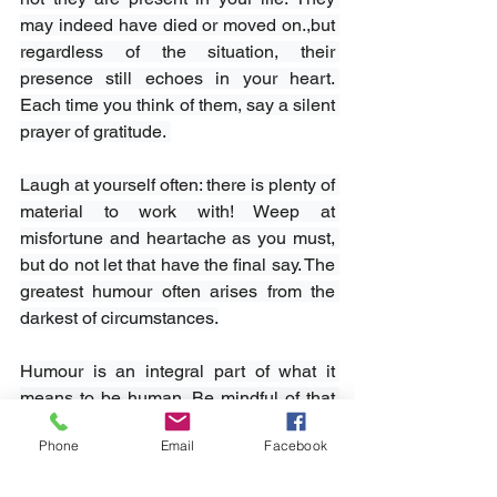
may indeed have died or moved on.,but 
regardless of the situation, their 
presence still echoes in your heart. 
Each time you think of them, say a silent 
prayer of gratitude. 
Laugh at yourself often: there is plenty of 
material to work with! Weep at 
misfortune and heartache as you must, 
but do not let that have the final say. The 
greatest humour often arises from the 
darkest of circumstances.
Humour is an integral part of what it 
means to be human. Be mindful of that 
as your life unfolds. Seek out those who 
Phone
Email
Facebook
want to spend time laughing with you; 
they will invariably be the ones you can 