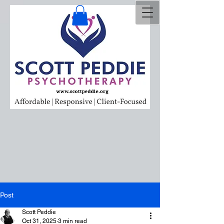
Post
Scott Peddie
Oct 31, 2025
3 min read