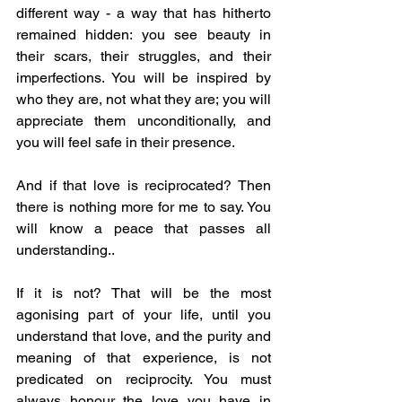
different way - a way that has hitherto 
remained hidden: you see beauty in 
their scars, their struggles, and their 
imperfections. You will be inspired by 
who they are, not what they are; you will 
appreciate them unconditionally, and 
you will feel safe in their presence.
And if that love is reciprocated? Then 
there is nothing more for me to say. You 
will know a peace that passes all 
understanding..
If it is not? That will be the most 
agonising part of your life, until you 
understand that love, and the purity and 
meaning of that experience, is not 
predicated on reciprocity. You must 
always honour the love you have in 