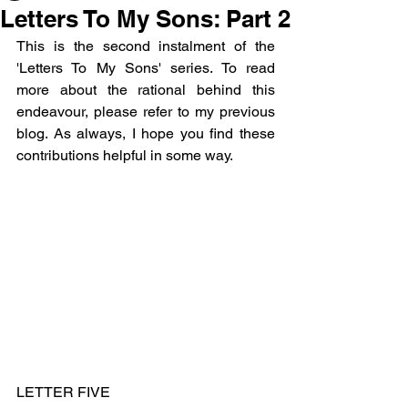
Letters To My Sons: Part 2
This is the second instalment of the 
'Letters To My Sons' series. To read 
more about the rational behind this 
endeavour, please refer to my previous 
blog. As always, I hope you find these 
contributions helpful in some way.
LETTER FIVE