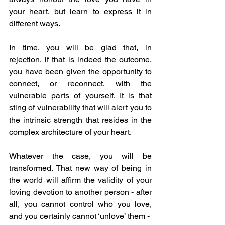
your heart, but learn to express it in 
different ways. 
In time, you will be glad that, in 
rejection, if that is indeed the outcome, 
you have been given the opportunity to 
connect, or reconnect, with the 
vulnerable parts of yourself. It is that 
sting of vulnerability that will alert you to 
the intrinsic strength that resides in the 
complex architecture of your heart. 
Whatever the case, you will be 
transformed. That new way of being in 
the world will affirm the validity of your 
loving devotion to another person - after 
all, you cannot control who you love, 
and you certainly cannot ‘unlove’ them -  