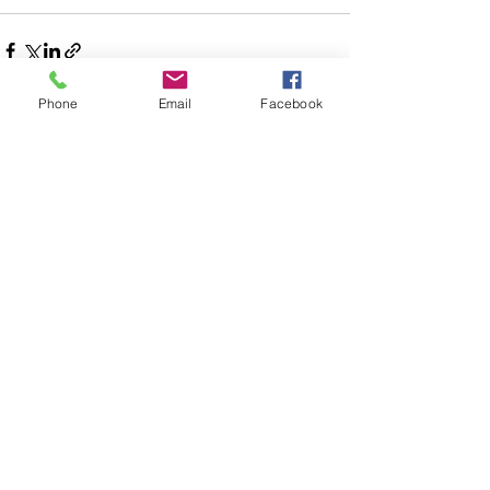
Phone
Email
Facebook
See All
Recent Posts