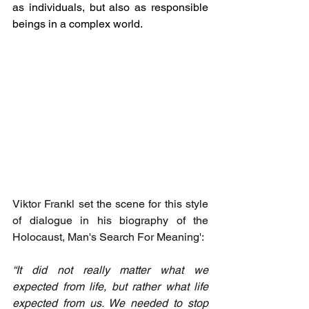
as individuals, but also as responsible 
beings in a complex world.
Viktor Frankl set the scene for this style 
of dialogue in his biography of the 
Holocaust, Man's Search For Meaning': 
“It did not really matter what we 
expected from life, but rather what life 
expected from us. We needed to stop 