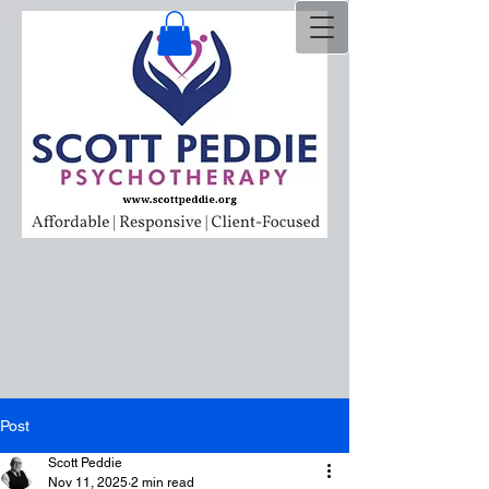
Post
Scott Peddie
Nov 11, 2025
2 min read