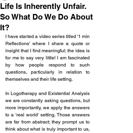
Life Is Inherently Unfair.
So What Do We Do About
It?
I have started a video series titled '1 min 
Reflections' where I share a quote or 
insight that I find meaningful; the idea is 
for me to say very little! I am fascinated 
by how people respond to such 
questions, particularly in relation to 
themselves and their life setting. 
In Logotherapy and Existential Analysis 
we are constantly asking questions, but 
more importantly, we apply the answers 
to a 'real world' setting. Those answers 
are far from abstract; they prompt us to 
think about what is truly important to us, 