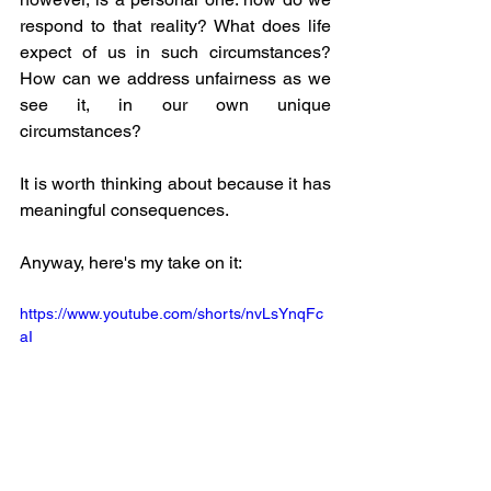
respond to that reality? What does life 
expect of us in such circumstances? 
How can we address unfairness as we 
see it, in our own unique 
circumstances? 
It is worth thinking about because it has 
meaningful consequences.
Anyway, here's my take on it: 
https://www.youtube.com/shorts/nvLsYnqFc
aI