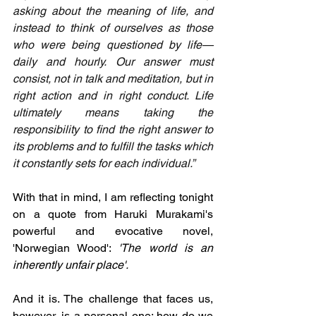
asking about the meaning of life, and 
instead to think of ourselves as those 
who were being questioned by life—
daily and hourly. Our answer must 
consist, not in talk and meditation, but in 
right action and in right conduct. Life 
ultimately means taking the 
responsibility to find the right answer to 
its problems and to fulfill the tasks which 
it constantly sets for each individual.”
With that in mind, I am reflecting tonight 
on a quote from Haruki Murakami's 
powerful and evocative novel, 
'Norwegian Wood': 
'The world is an 
inherently unfair place'.
And it is. The challenge that faces us, 
however, is a personal one: how do we 