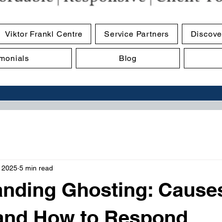
Viktor Frankl Centre
Service Partners
Discove
imonials
Blog
, 2025
5 min read
nding Ghosting: Cause
 and How to Respond