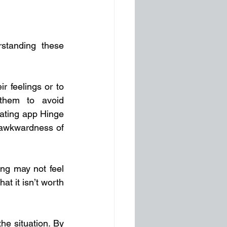
standing these 
r feelings or to 
them to avoid 
ating app Hinge 
 awkwardness of 
ng may not feel 
t it isn’t worth 
e situation. By 