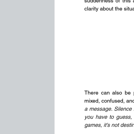
suddenness of this a
clarity about the situ
There can also be p
mixed, confused, and
a message. Silence i
you have to guess, i
games, it’s not destin