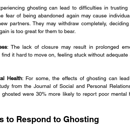
xperiencing ghosting can lead to difficulties in trusting 
The fear of being abandoned again may cause individuals
ew partners. They may withdraw completely, deciding th
ain is too great for them to bear. 
ess
: The lack of closure may result in prolonged emot
n find it hard to move on, feeling stuck without adequate 
al Health
: For some, the effects of ghosting can lead
tudy from the Journal of Social and Personal Relations
ghosted were 30% more likely to report poor mental h
s to Respond to Ghosting