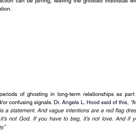
ction can be jarring, leaving the ghosted individual wit
ation.
eriods of ghosting in long-term relationships as part 
/or confusing signals. 
Dr. Angela L. Hood said of this
, 
“M
s a statement. And vague intentions are a red flag dress
t’s not God. If you have to beg, it’s not love. And if y
y.”