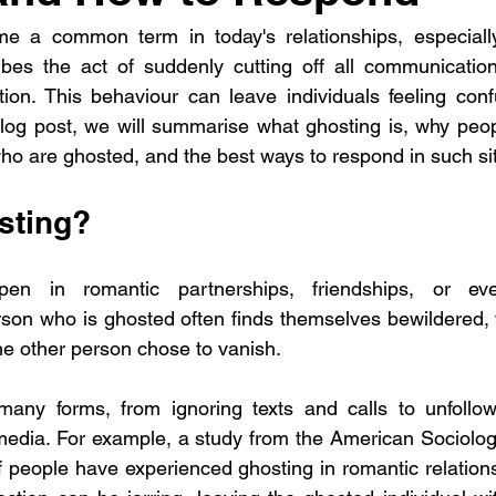
 a common term in today's relationships, especially
cribes the act of suddenly cutting off all communicati
ion. This behaviour can leave individuals feeling conf
log post, we will summarise what ghosting is, why peopl
who are ghosted, and the best ways to respond in such si
sting?
en in romantic partnerships, friendships, or even
rson who is ghosted often finds themselves bewildered,
e other person chose to vanish.
any forms, from ignoring texts and calls to unfollowi
edia. For example, a study from the American Sociologi
 people have experienced ghosting in romantic relations