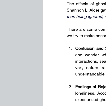
The effects of ghos
Shannon L. Alder gav
than being ignored, r
There are some comm
we try to make sense
Confusion and 
and wonder wh
interactions, se
very nature, r
understandable i
Feelings of Reje
loneliness. Acc
experienced gho