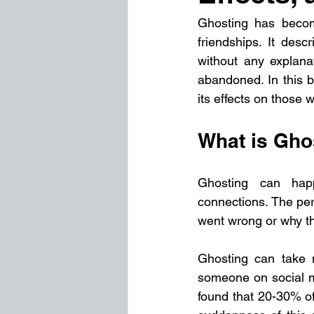
Ghosting has become
friendships. It des
without any explanat
abandoned. In this b
its effects on those 
What is Gho
Ghosting can happ
connections. The pe
went wrong or why th
Ghosting can take m
someone on social m
found that 20-30% of