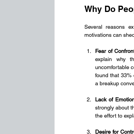
Why Do Peop
Several reasons ex
motivations can shed 
Fear of Confron
explain why t
uncomfortable c
found that 33% o
a breakup conve
Lack of Emotion
strongly about th
the effort to exp
Desire for Contr