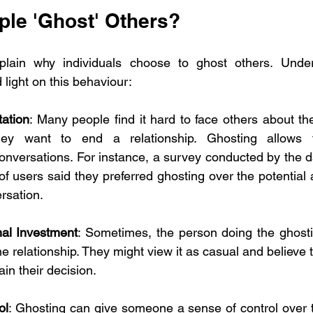
le 'Ghost' Others?
plain why individuals choose to ghost others. Under
light on this behaviour:
tation
: Many people find it hard to face others about thei
hey want to end a relationship. Ghosting allows 
onversations. For instance, a survey conducted by the d
f users said they preferred ghosting over the potential
rsation.
al Investment
: Sometimes, the person doing the ghosti
e relationship. They might view it as casual and believe tha
lain their decision.
ol
: Ghosting can give someone a sense of control over th