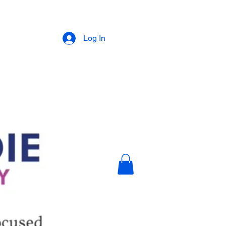
Log In