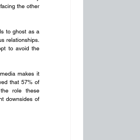
facing the other 
s to ghost as a 
 relationships. 
pt to avoid the 
 media makes it 
ed that 57% of 
the role these 
nt downsides of 