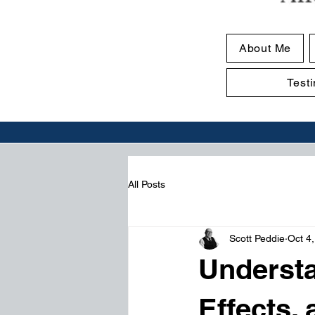
About Me
Test
All Posts
Scott Peddie
Oct 4
Understa
Effects,