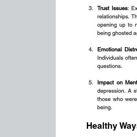
Trust Issues
: E
relationships. 
opening up to n
being ghosted ag
Emotional Distr
Individuals ofte
questions.
Impact on Ment
depression. A s
those who were 
being.
Healthy Way