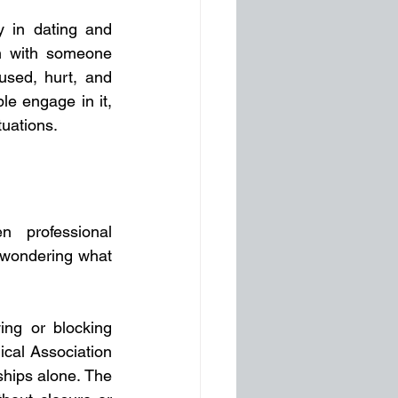
 in dating and 
on with someone 
used, hurt, and 
e engage in it, 
tuations.
 professional 
 wondering what 
ng or blocking 
cal Association 
hips alone. The 