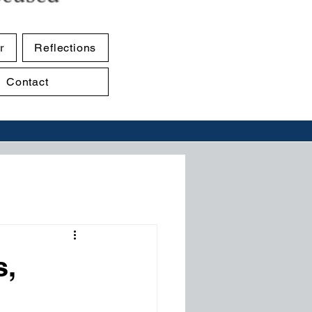
r
Reflections
Contact
s,