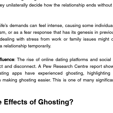
ey unilaterally decide how the relationship ends without 
Life’s demands can feel intense, causing some individual
, or as a fear response that has its genesis in previous
dealing with stress from work or family issues might o
 a relationship temporarily.
fluence
: The rise of online dating platforms and social
ct and disconnect. A Pew Research Centre report show
ating apps have experienced ghosting, highlighting 
n making ghosting easier. This is one of many significa
e Effects of Ghosting?