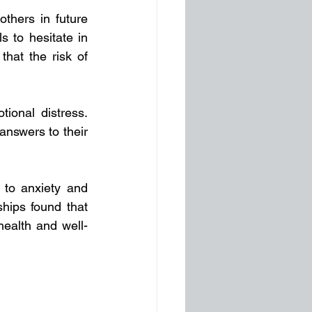
others in future 
 to hesitate in 
at the risk of  
ional distress. 
answers to their 
 to anxiety and 
hips found that 
ealth and well-