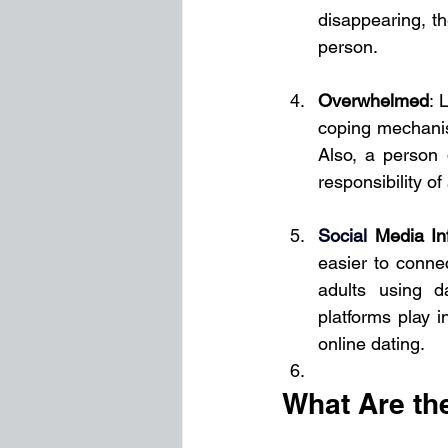
disappearing, th
person.
Overwhelmed
: 
coping mechanism
Also, a person 
responsibility of
Social
Media In
easier to conne
adults using d
platforms play i
online dating.
What Are th