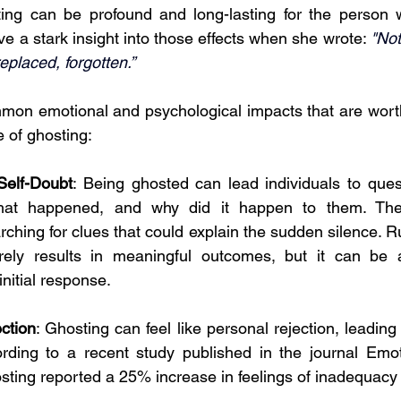
ting can be profound and long-lasting for the person w
e a stark insight into those effects when she wrote: 
"Not
eplaced, forgotten.” 
on emotional and psychological impacts that are worth
 of ghosting:
Self-Doubt
: Being ghosted can lead individuals to quest
at happened, and why did it happen to them. They
arching for clues that could explain the sudden silence. Ru
arely results in meaningful outcomes, but it can b
nitial response.
ction
: Ghosting can feel like personal rejection, leadin
ording to a recent study published in the journal Emo
sting reported a 25% increase in feelings of inadequacy