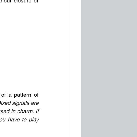
hout closure or 
of a pattern of 
ixed signals are 
ed in charm. If 
ou have to play 