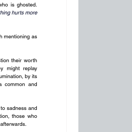
ho is ghosted. 
hing hurts more 
 mentioning as 
ion their worth 
 might replay 
mination, by its 
e a common and 
g to sadness and 
tion, those who 
 afterwards.