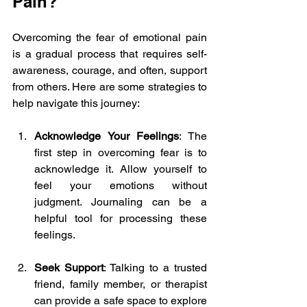
Pain?
Overcoming the fear of emotional pain 
is a gradual process that requires self-
awareness, courage, and often, support 
from others. Here are some strategies to 
help navigate this journey:
Acknowledge Your Feelings
: The 
first step in overcoming fear is to 
acknowledge it. Allow yourself to 
feel your emotions without 
judgment. Journaling can be a 
helpful tool for processing these 
feelings.
Seek Support
: Talking to a trusted 
friend, family member, or therapist 
can provide a safe space to explore 