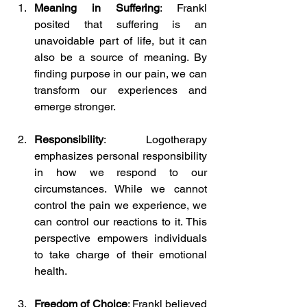
Meaning in Suffering
: Frankl 
posited that suffering is an 
unavoidable part of life, but it can 
also be a source of meaning. By 
finding purpose in our pain, we can 
transform our experiences and 
emerge stronger.
Responsibility
: Logotherapy 
emphasizes personal responsibility 
in how we respond to our 
circumstances. While we cannot 
control the pain we experience, we 
can control our reactions to it. This 
perspective empowers individuals 
to take charge of their emotional 
health.
Freedom of Choice
: Frankl believed 