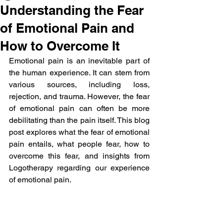
Understanding the Fear
of Emotional Pain and
How to Overcome It
Emotional pain is an inevitable part of 
the human experience. It can stem from 
various sources, including loss, 
rejection, and trauma. However, the fear 
of emotional pain can often be more 
debilitating than the pain itself. This blog 
post explores what the fear of emotional 
pain entails, what people fear, how to 
overcome this fear, and insights from 
Logotherapy regarding our experience 
of emotional pain.