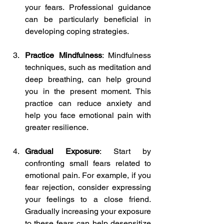
your fears. Professional guidance 
can be particularly beneficial in 
developing coping strategies.
Practice Mindfulness
: Mindfulness 
techniques, such as meditation and 
deep breathing, can help ground 
you in the present moment. This 
practice can reduce anxiety and 
help you face emotional pain with 
greater resilience.
Gradual Exposure
: Start by 
confronting small fears related to 
emotional pain. For example, if you 
fear rejection, consider expressing 
your feelings to a close friend. 
Gradually increasing your exposure 
to these fears can help desensitize 