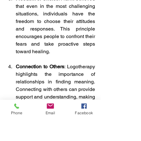
that even in the most challenging 
situations, individuals have the 
freedom to choose their attitudes 
and responses. This principle 
encourages people to confront their 
fears and take proactive steps 
toward healing.
Connection to Others
: Logotherapy 
highlights the importance of 
relationships in finding meaning. 
Connecting with others can provide 
support and understanding, making 
it easier to navigate emotional pain.
Phone
Email
Facebook
By applying the principles of 
Logotherapy, individuals can re-frame 
and re-imagine their experiences of 