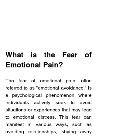
What is the Fear of 
Emotional Pain?
The fear of emotional pain, often 
referred to as "emotional avoidance," is 
a psychological phenomenon where 
individuals actively seek to avoid 
situations or experiences that may lead 
to emotional distress. This fear can 
manifest in various ways, such as 
avoiding relationships, shying away 