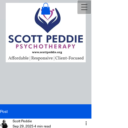
Post
Scott Peddie
Sep 29, 2025
4 min read