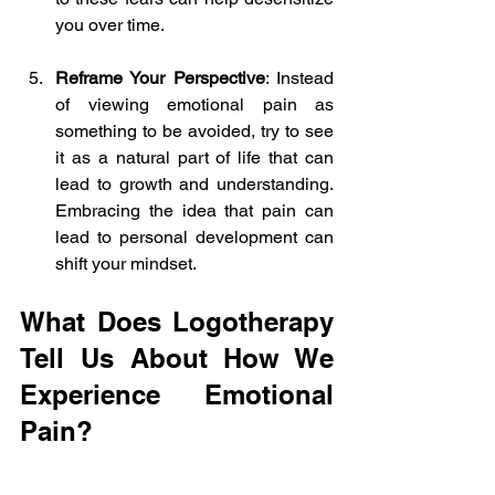
you over time.
Reframe Your Perspective
: Instead 
of viewing emotional pain as 
something to be avoided, try to see 
it as a natural part of life that can 
lead to growth and understanding. 
Embracing the idea that pain can 
lead to personal development can 
shift your mindset.
What Does Logotherapy 
Tell Us About How We 
Experience Emotional 
Pain?