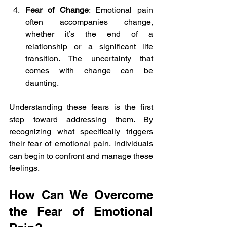
Fear of Change
: Emotional pain 
often accompanies change, 
whether it’s the end of a 
relationship or a significant life 
transition. The uncertainty that 
comes with change can be 
daunting.
Understanding these fears is the first 
step toward addressing them. By 
recognizing what specifically triggers 
their fear of emotional pain, individuals 
can begin to confront and manage these 
feelings.
How Can We Overcome 
the Fear of Emotional 