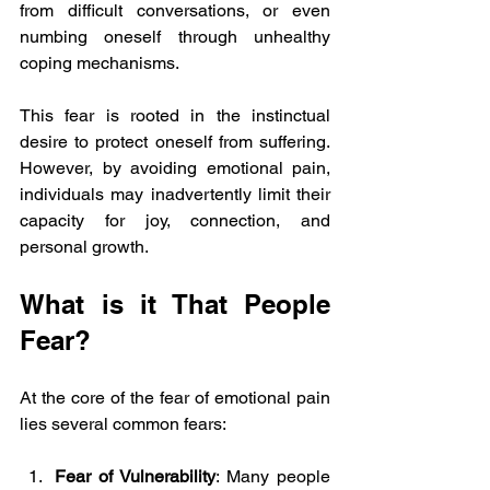
from difficult conversations, or even 
numbing oneself through unhealthy 
coping mechanisms.
This fear is rooted in the instinctual 
desire to protect oneself from suffering. 
However, by avoiding emotional pain, 
individuals may inadvertently limit their 
capacity for joy, connection, and 
personal growth. 
What is it That People 
Fear?
At the core of the fear of emotional pain 
lies several common fears:
Fear of Vulnerability
: Many people 