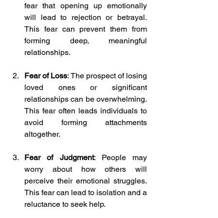
fear that opening up emotionally 
will lead to rejection or betrayal. 
This fear can prevent them from 
forming deep, meaningful 
relationships.
Fear of Loss
: The prospect of losing 
loved ones or significant 
relationships can be overwhelming. 
This fear often leads individuals to 
avoid forming attachments 
altogether.
Fear of Judgment
: People may 
worry about how others will 
perceive their emotional struggles. 
This fear can lead to isolation and a 
reluctance to seek help.