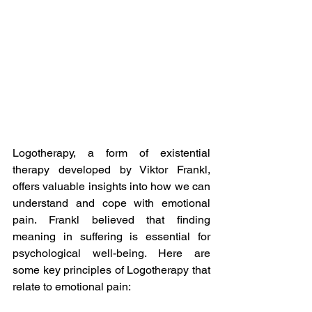
Logotherapy, a form of existential 
therapy developed by Viktor Frankl, 
offers valuable insights into how we can 
understand and cope with emotional 
pain. Frankl believed that finding 
meaning in suffering is essential for 
psychological well-being. Here are 
some key principles of Logotherapy that 
relate to emotional pain: