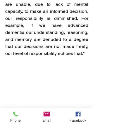
are unable, due to lack of mental 
capacity, to make an informed decision, 
our responsibility is diminished. For 
example, if we have advanced 
dementia our understanding, reasoning, 
and memory are denuded to a degree 
that our decisions are not made freely, 
our level of responsibility echoes that."
Phone
Email
Facebook