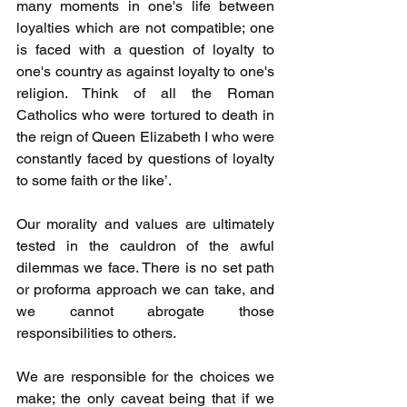
many moments in one's life between 
loyalties which are not compatible; one 
is faced with a question of loyalty to 
one's country as against loyalty to one's 
religion. Think of all the Roman 
Catholics who were tortured to death in 
the reign of Queen Elizabeth I who were 
constantly faced by questions of loyalty 
to some faith or the like’.
Our morality and values are ultimately 
tested in the cauldron of the awful 
dilemmas we face. There is no set path 
or proforma approach we can take, and 
we cannot abrogate those 
responsibilities to others. 
We are responsible for the choices we 
make; the only caveat being that if we 