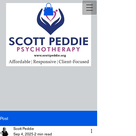
Post
Scott Peddie
Sep 4, 2025
2 min read