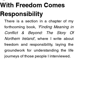
With Freedom Comes
Responsibility
There is a section in a chapter of my 
forthcoming book, 
'Finding Meaning in 
Conflict & Beyond: The Story Of 
Northern Ireland'
, where I write about 
freedom and responsibility, laying the 
groundwork for understanding the life 
journeys of those people I interviewed.