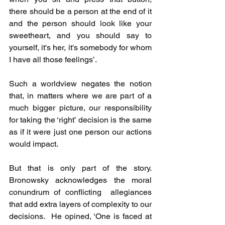
there should be a person at the end of it 
and the person should look like your 
sweetheart, and you should say to 
yourself, it's her, it's somebody for whom 
I have all those feelings’.
Such a worldview negates the notion 
that, in matters where we are part of a 
much bigger picture, our responsibility 
for taking the ‘right’ decision is the same 
as if it were just one person our actions 
would impact.
But that is only part of the story. 
Bronowsky acknowledges the moral 
conundrum of conflicting  allegiances 
that add extra layers of complexity to our 
decisions.  He opined, ‘One is faced at 