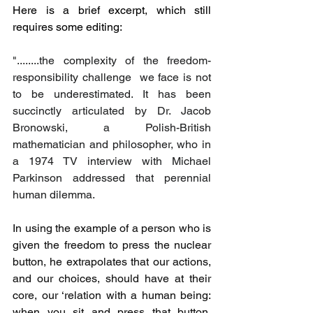
Here is a brief excerpt, which still 
requires some editing:
"........the complexity of the freedom-
responsibility challenge  we face is not 
to be underestimated. It has been 
succinctly articulated by Dr. Jacob 
Bronowski, a Polish-British 
mathematician and philosopher, who in 
a 1974 TV interview with Michael 
Parkinson addressed that perennial 
human dilemma.
In using the example of a person who is 
given the freedom to press the nuclear 
button, he extrapolates that our actions, 
and our choices, should have at their 
core, our ‘relation with
a human being: 
when you sit and press that button, 