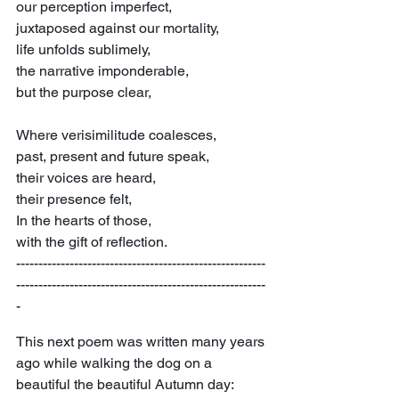
our perception imperfect,
juxtaposed against our mortality,
life unfolds sublimely,
the narrative imponderable,
but the purpose clear,
Where verisimilitude coalesces,
past, present and future speak,
their voices are heard,
their presence felt,
In the hearts of those,
with the gift of reflection.
--------------------------------------------------------
--------------------------------------------------------
-
This next poem was written many years 
ago while walking the dog on a 
beautiful the beautiful Autumn day: