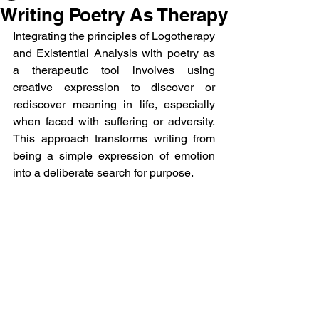
Writing Poetry As Therapy
Integrating the principles of Logotherapy 
and Existential Analysis with poetry as 
a therapeutic tool involves using 
creative expression to discover or 
rediscover meaning in life, especially 
when faced with suffering or adversity. 
This approach transforms writing from 
being a simple expression of emotion 
into a deliberate search for purpose.