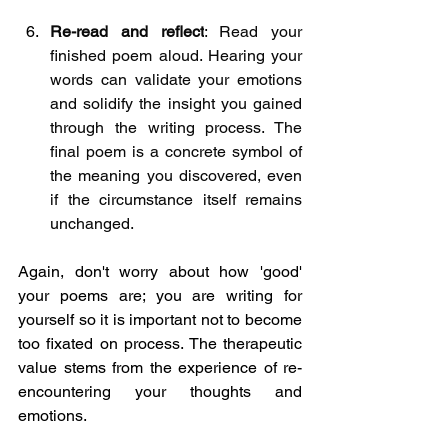
Re-read and reflect
: Read your 
finished poem aloud. Hearing your 
words can validate your emotions 
and solidify the insight you gained 
through the writing process. The 
final poem is a concrete symbol of 
the meaning you discovered, even 
if the circumstance itself remains 
unchanged.
Again, don't worry about how 'good' 
your poems are; you are writing for 
yourself so it is important not to become 
too fixated on process. The therapeutic 
value stems from the experience of re-
encountering your thoughts and 
emotions.