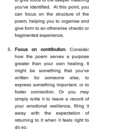
you've identified.  At this point, you 
can focus on the structure of the 
poem, helping you to organise and 
give form to an otherwise chaotic or 
fragmented experience.
Focus on contribution
: Consider 
how the poem serves a purpose 
greater than your own healing. It 
might be something that you've 
written for someone else, to 
express something important, or to 
foster connection. Or you may 
simply write it to leave a record of 
your emotional resilience, filing it 
away with the expectation of 
returning to it when it feels right to 
do so.