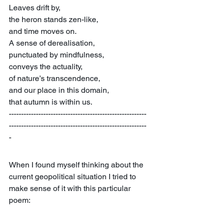
Leaves drift by,
the heron stands zen-like,
and time moves on.
A sense of derealisation,
punctuated by mindfulness,
conveys the actuality,
of nature’s transcendence,
and our place in this domain,
that autumn is within us.
--------------------------------------------------------
--------------------------------------------------------
-
When I found myself thinking about the 
current geopolitical situation I tried to 
make sense of it with this particular 
poem: