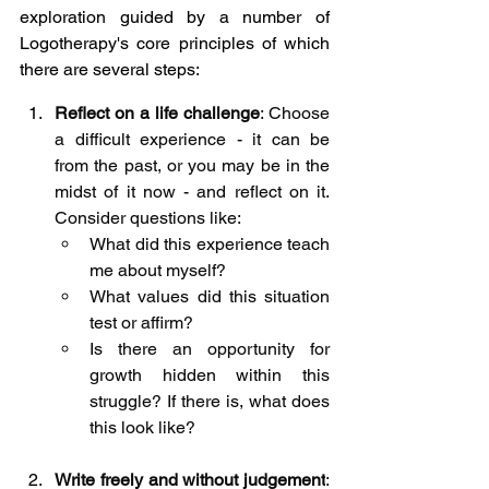
exploration guided by a number of 
Logotherapy's core principles of which 
there are several steps:
Reflect on a life challenge
: Choose 
a difficult experience - it can be 
from the past, or you may be in the 
midst of it now - and reflect on it. 
Consider questions like:
What did this experience teach 
me about myself?
What values did this situation 
test or affirm?
Is there an opportunity for 
growth hidden within this 
struggle? If there is, what does 
this look like?
Write freely and without judgement
: 