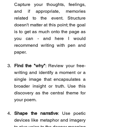
Capture your thoughts, feelings, 
and if appropriate, memories 
related to the event. Structure 
doesn't matter at this point; the goal 
is to get as much onto the page as 
you can - and here I would 
recommend writing with pen and 
paper.
Find the "why"
: Review your free-
writing and identify a moment or a 
single image that encapsulates a 
broader insight or truth. Use this 
discovery as the central theme for 
your poem.
Shape the narrative
: Use poetic 
devices like metaphor and imagery 
to give voice to the deeper meaning 