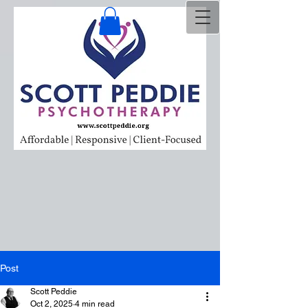
Post
Scott Peddie
Oct 2, 2025
4 min read