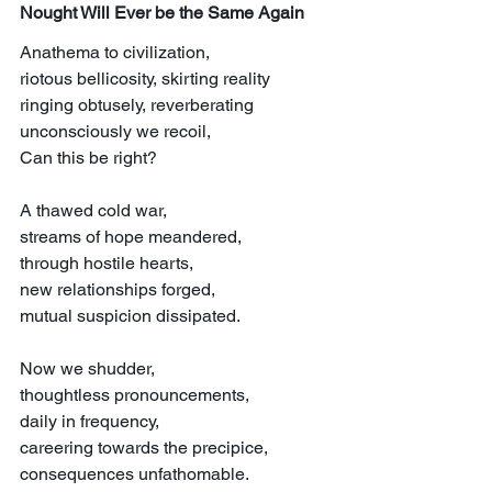
Nought Will Ever be the Same Again
Anathema to civilization,
riotous bellicosity, skirting reality
ringing obtusely, reverberating
unconsciously we recoil,
Can this be right?
A thawed cold war,
streams of hope meandered,
through hostile hearts,
new relationships forged,
mutual suspicion dissipated.
Now we shudder,
thoughtless pronouncements,
daily in frequency,
careering towards the precipice,
consequences unfathomable.