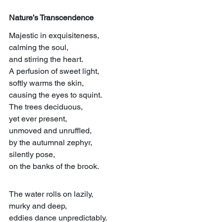
Nature’s Transcendence
Majestic in exquisiteness,
calming the soul,
and stirring the heart.
A perfusion of sweet light,
softly warms the skin,
causing the eyes to squint.
The trees deciduous,
yet ever present,
unmoved and unruffled,
by the autumnal zephyr,
silently pose,
on the banks of the brook.
The water rolls on lazily,
murky and deep,
eddies dance unpredictably.