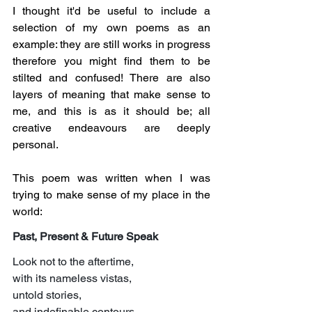
I thought it'd be useful to include a 
selection of my own poems as an 
example: they are still works in progress 
therefore you might find them to be 
stilted and confused! There are also 
layers of meaning that make sense to 
me, and this is as it should be; all 
creative endeavours are deeply 
personal.
This poem was written when I was 
trying to make sense of my place in the 
world:
Past, Present & Future Speak
Look not to the aftertime,
with its nameless vistas,
untold stories,
and indefinable contours,