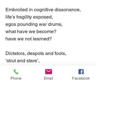
Embroiled in cognitive dissonance,
life’s fragility exposed,
egos pounding war drums,
what have we become?
have we not learned?
Dictators, despots and fools,
‘strut and stare’,
echoing the Scots bard,
malevolent verbal posturing,
Phone
Email
Facebook
wars and rumours of wars abound.
Driven down the blindest of alleys,
unwilling passengers terrified,
light erupts in an unbridled fury,
the Valhalla of naivety,
an irretrievable action.