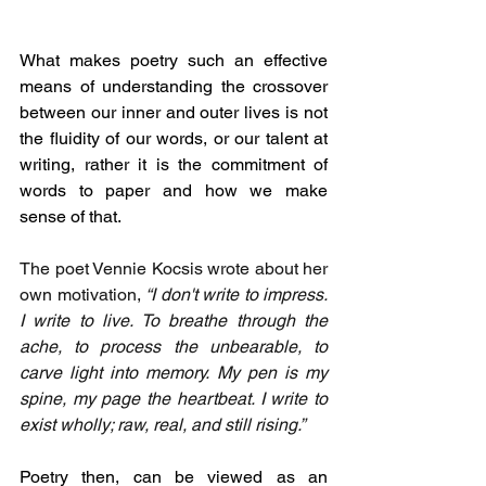
What makes poetry such an effective 
means of understanding the crossover 
between our inner and outer lives is not 
the fluidity of our words, or our talent at 
writing, rather it is the commitment of 
words to paper and how we make 
sense of that.
The poet Vennie Kocsis wrote about her 
own motivation, 
“I don't write to impress. 
I write to live. To breathe through the 
ache, to process the unbearable, to 
carve light into memory. My pen is my 
spine, my page the heartbeat. I write to 
exist wholly; raw, real, and still rising.”
Poetry then, can be viewed as an 