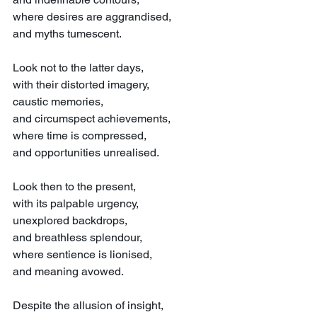
where desires are aggrandised,
and myths tumescent.
Look not to the latter days,
with their distorted imagery,
caustic memories,
and circumspect achievements,
where time is compressed,
and opportunities unrealised.
Look then to the present,
with its palpable urgency,
unexplored backdrops,
and breathless splendour,
where sentience is lionised,
and meaning avowed.
Despite the allusion of insight,