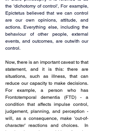
the 'dichotomy of control', For example, 
Epictetus believed that we can control 
are our own opinions, attitude, and 
actions. Everything else, including the 
behaviour of other people, external 
events, and outcomes, are outwith our 
control.
Now, there is an important caveat to that 
statement, and it is this: there are 
situations, such as illness, that can 
reduce our capacity to make decisions. 
For example, a person who has 
Frontotemporal dementia (FTD) - a 
condition that affects impulse control, 
judgement, planning, and perception - 
will, as a consequence, make 'out-of-
character' reactions and choices. 
 In 