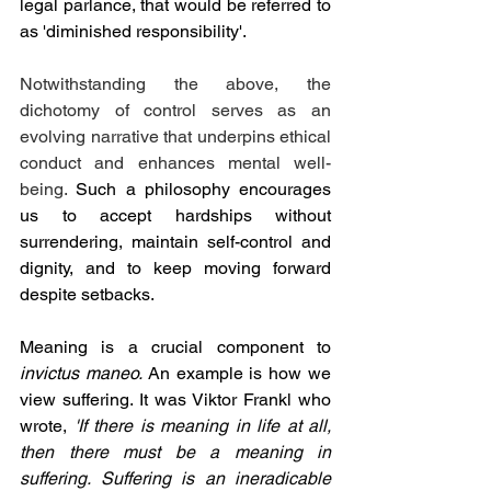
legal parlance, that would be referred to 
as 'diminished responsibility'.
Notwithstanding the above, the 
dichotomy of control serves as an 
evolving narrative that underpins ethical 
conduct and enhances mental well-
being. 
Such a philosophy encourages 
us to accept hardships without 
surrendering, maintain self-control and 
dignity, and to keep moving forward 
despite setbacks.
Meaning is a crucial component to 
invictus maneo. 
An example is how we 
view suffering. It was Viktor Frankl who 
wrote,
'If there is meaning in life at all, 
then there must be a meaning in 
suffering. Suffering is an ineradicable 