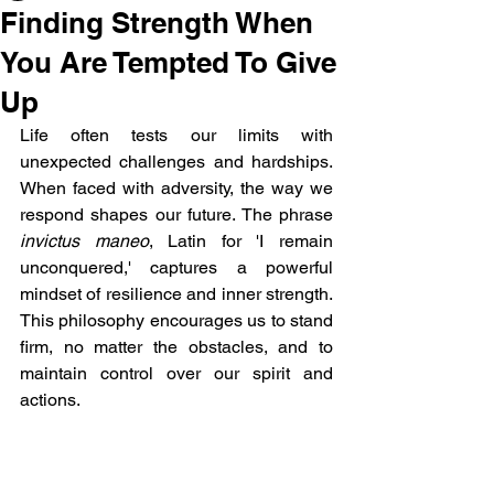
Finding Strength When
You Are Tempted To Give
Up
Life often tests our limits with 
unexpected challenges and hardships. 
When faced with adversity, the way we 
respond shapes our future. The phrase 
invictus maneo
, Latin for 'I remain 
unconquered,' captures a powerful 
mindset of resilience and inner strength. 
This philosophy encourages us to stand 
firm, no matter the obstacles, and to 
maintain control over our spirit and 
actions.