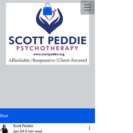
Post
Scott Peddie
Jan 24
3 min read