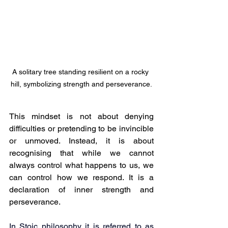
A solitary tree standing resilient on a rocky 
hill, symbolizing strength and perseverance.
This mindset is not about denying 
difficulties or pretending to be invincible 
or unmoved. Instead, it is about 
recognising that while we cannot 
always control what happens to us, we 
can control how we respond. It is a 
declaration of inner strength and 
perseverance.
In Stoic philosophy it is referred to as 