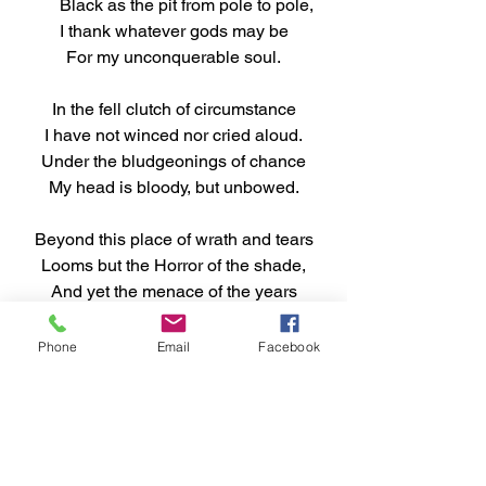
      Black as the pit from pole to pole,
I thank whatever gods may be
For my unconquerable soul.
In the fell clutch of circumstance
I have not winced nor cried aloud.
Under the bludgeonings of chance
My head is bloody, but unbowed.
Beyond this place of wrath and tears
Looms but the Horror of the shade,
And yet the menace of the years
Finds and shall find me unafraid.
Phone
Email
Facebook
It matters not how strait the gate,
How charged with punishments the 
scroll,
I am the master of my fate,
I am the captain of my soul.