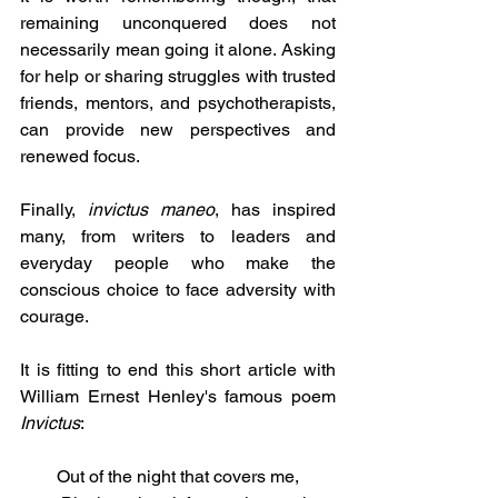
remaining unconquered does not 
necessarily mean going it alone. Asking 
for help or sharing struggles with trusted 
friends, mentors, and psychotherapists, 
can provide new perspectives and 
renewed focus.
Finally,
 invictus maneo
, has inspired 
many, from writers to leaders and 
everyday people who make the 
conscious choice to face adversity with 
courage. 
It is fitting to end this short article with 
William Ernest Henley's famous poem 
Invictus
:
Out of the night that covers me,