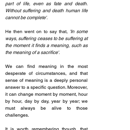
part of life, even as fate and death. 
Without suffering and death human life 
cannot be complete'.
He then went on to say that, 
'In some 
ways, suffering ceases to be suffering at 
the moment it finds a meaning, such as 
the meaning of a sacrifice'.
We can find meaning in the most 
desperate of circumstances, and that 
sense of meaning is a deeply personal 
answer to a specific question. Moreover, 
it can change moment by moment, hour 
by hour, day by day, year by year; we 
must always be alive to those 
challenges.
It is worth remembering though, that 