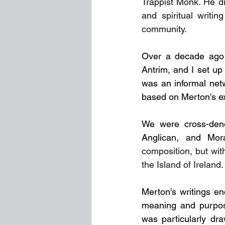
Trappist Monk. He di
and spiritual writin
community.
Over a decade ago 
Antrim, and I set up
was an informal netwo
based on Merton's e
We were cross-denom
Anglican, and Mora
composition, but wi
the Island of Ireland.
Merton's writings enc
meaning and purpose
was particularly dr