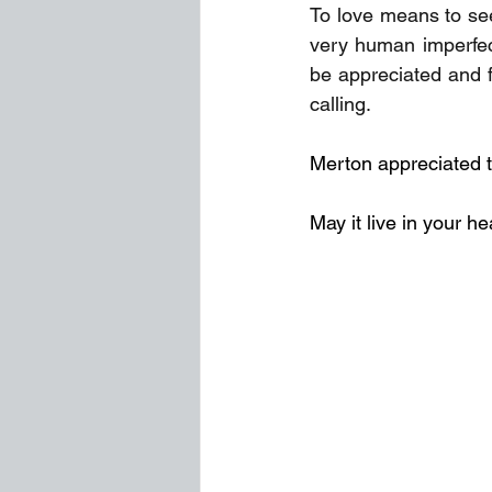
To love means to see
very human imperfec
be appreciated and fe
calling.
Merton appreciated th
May it live in your he