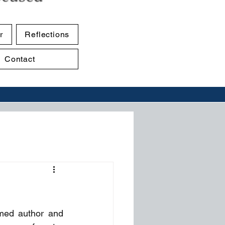
r
Reflections
Contact
med author and 