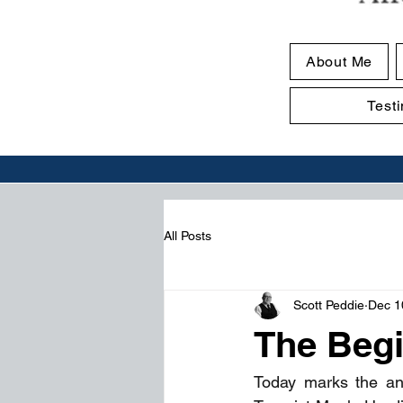
About Me
Test
All Posts
Scott Peddie
Dec 1
The Begi
Today marks the an