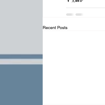
Recent Posts