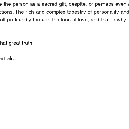
 the person as a sacred gift, despite, or perhaps even 
tions. The rich and complex tapestry of personality an
lt profoundly through the lens of love, and that is why it
at great truth. 
art also.