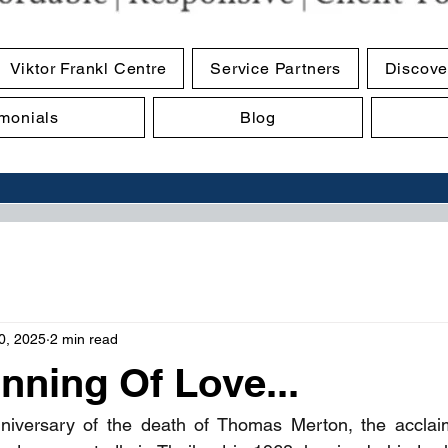
Viktor Frankl Centre
Service Partners
Discove
imonials
Blog
0, 2025
2 min read
nning Of Love...
niversary of the death of Thomas Merton, the acclai