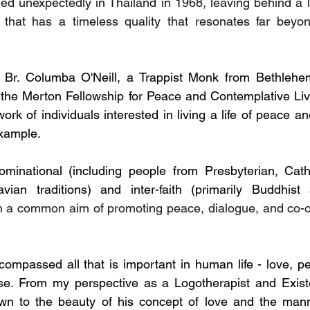
ed unexpectedly in Thailand in 1968, leaving behind a l
g that has a timeless quality that resonates far beyon
Br. Columba O'Neill, a Trappist Monk from Bethlehe
 the Merton Fellowship for Peace and Contemplative Living
rk of individuals interested in living a life of peace a
xample.
inational (including people from Presbyterian, Cathol
vian traditions) and inter-faith (primarily Buddhist
th a common aim of promoting peace, dialogue, and co-o
ompassed all that is important in human life - love, peac
. From my perspective as a Logotherapist and Existent
awn to the beauty of his concept of love and the mann