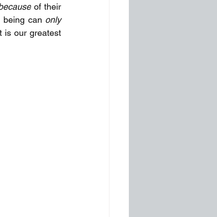
because
 of their 
d being can
 only 
 is our greatest 