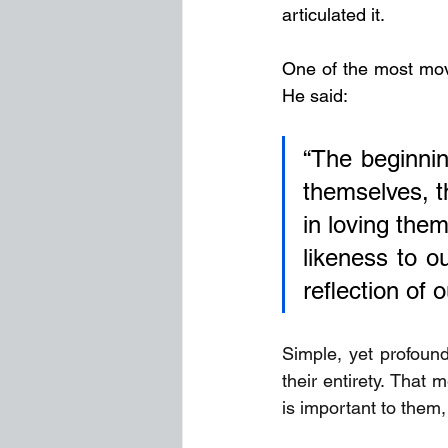
articulated it.
One of the most movi
He said: 
“The beginning
themselves, th
in loving them
likeness to o
reflection of 
Simple, yet profound
their entirety. That
is important to them,