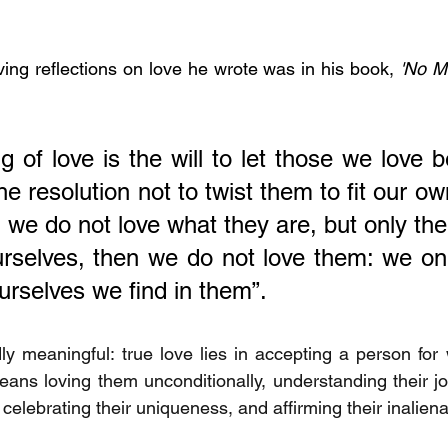
ng reflections on love he wrote was in his book, 
'No M
 of love is the will to let those we love be
e resolution not to twist them to fit our own
 we do not love what they are, but only their
urselves, then we do not love them: we onl
ourselves we find in them”.
ly meaningful: true love lies in accepting a person for 
 means loving them unconditionally, understanding their j
 celebrating their uniqueness, and affirming their inaliena