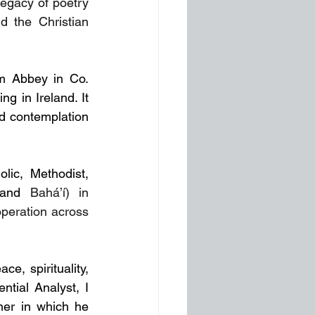
egacy of poetry 
d the Christian 
m Abbey in Co. 
 in Ireland. It 
nd contemplation 
ic, Methodist, 
 and 
Bahá’í) in 
peration across 
e, spirituality, 
ial Analyst, I 
er in which he 