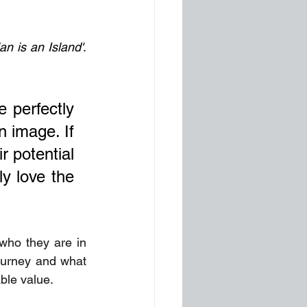
an is an Island'
. 
 perfectly 
 image. If 
 potential 
y love the 
who they are in 
ourney and what 
ble value. 