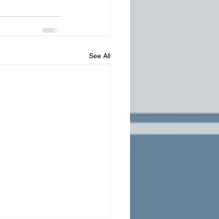
See All