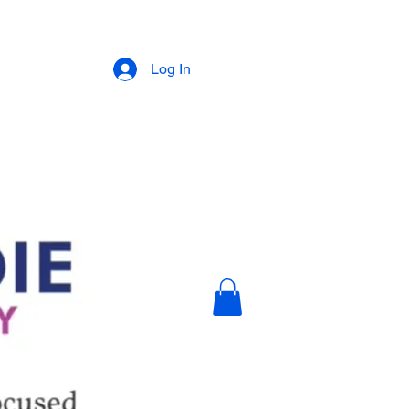
Log In