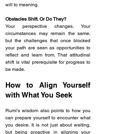
will to meaning.
Obstacles Shift
. 
Or Do They? 
Your perspective changes. Your 
circumstances may remain the same, 
but the challenges that once blocked 
your path are seen as opportunities to 
reflect and learn from. That attitudinal 
shift is vital prerequisite for progress to 
be made.
How to Align Yourself 
with What You Seek
Rumi’s wisdom also points to how you 
can prepare yourself to encounter what 
you desire. It is not just about waiting, 
but being proactive in aligning your 