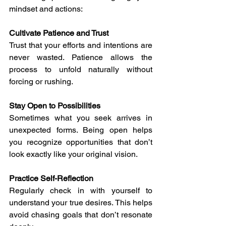
mindset and actions:
Cultivate Patience and Trust
Trust that your efforts and intentions are 
never wasted. Patience allows the 
process to unfold naturally without 
forcing or rushing.
Stay Open to Possibilities
Sometimes what you seek arrives in 
unexpected forms. Being open helps 
you recognize opportunities that don’t 
look exactly like your original vision.
Practice Self-Reflection
Regularly check in with yourself to 
understand your true desires. This helps 
avoid chasing goals that don’t resonate 