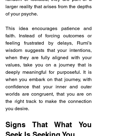
larger reality that arises from the depths 
of your psyche.
This idea encourages patience and 
faith. Instead of forcing outcomes or 
feeling frustrated by delays, Rumi’s 
wisdom suggests that your intentions, 
when they are fully aligned with your 
values, take you on a journey that is 
deeply meaningful for purposeful. It is 
when you embark on that journey, with 
confidence that your inner and outer 
worlds are congruent, that you are on 
the right track to make the connection 
you desire.
Signs That What You 
Seek Is Seeking You