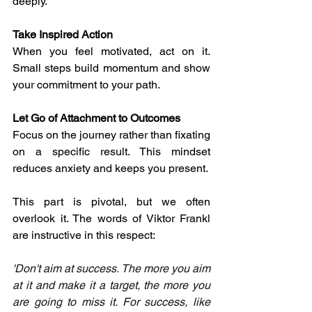
deeply.
Take Inspired Action
When you feel motivated, act on it. 
Small steps build momentum and show 
your commitment to your path.
Let Go of Attachment to Outcomes
Focus on the journey rather than fixating 
on a specific result. This mindset 
reduces anxiety and keeps you present.
This part is pivotal, but we often 
overlook it. The words of Viktor Frankl 
are instructive in this respect: 
'Don't aim at success. The more you aim 
at it and make it a target, the more you 
are going to miss it. For success, like 