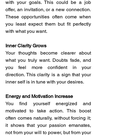
with your goals. This could be a job 
offer, an invitation, or a new connection. 
These opportunities often come when 
you least expect them but fit perfectly 
with what you want.
Inner Clarity Grows
Your thoughts become clearer about 
what you truly want. Doubts fade, and 
you feel more confident in your 
direction. This clarity is a sign that your 
inner self is in tune with your desires.
Energy and Motivation Increase
You find yourself energized and 
motivated to take action. This boost 
often comes naturally, without forcing it; 
it shows that your passion emanates, 
not from your will to power, but from your 