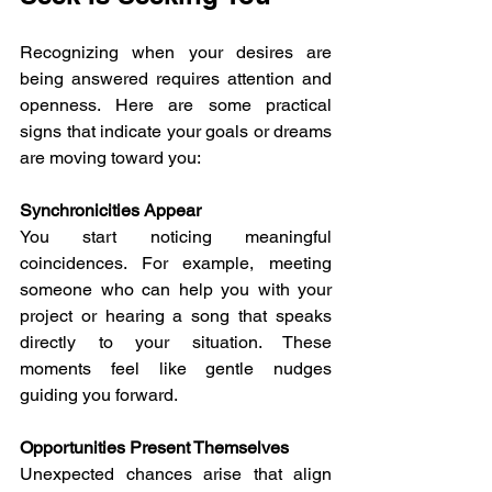
Recognizing when your desires are 
being answered requires attention and 
openness. Here are some practical 
signs that indicate your goals or dreams 
are moving toward you:
Synchronicities Appear
You start noticing meaningful 
coincidences. For example, meeting 
someone who can help you with your 
project or hearing a song that speaks 
directly to your situation. These 
moments feel like gentle nudges 
guiding you forward.
Opportunities Present Themselves
Unexpected chances arise that align 