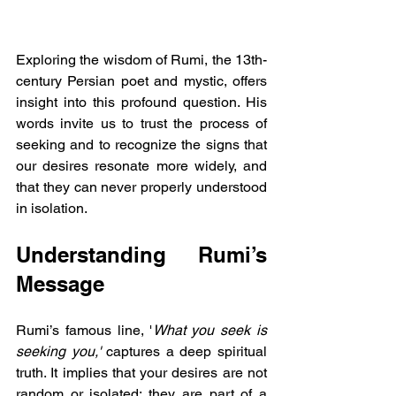
Exploring the wisdom of Rumi, the 13th-
century Persian poet and mystic, offers 
insight into this profound question. His 
words invite us to trust the process of 
seeking and to recognize the signs that 
our desires resonate more widely, and 
that they can never properly understood 
in isolation.
Understanding Rumi’s 
Message
Rumi’s famous line, '
What you seek is 
seeking you,' 
captures a deep spiritual 
truth. It implies that your desires are not 
random or isolated; they are part of a 