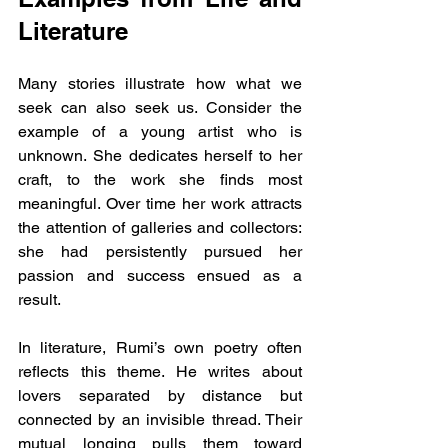
Literature
Many stories illustrate how what we 
seek can also seek us. Consider the 
example of a young artist who is 
unknown. She dedicates herself to her 
craft, to the work she finds most 
meaningful. Over time her work attracts 
the attention of galleries and collectors: 
she had persistently pursued her 
passion and success ensued as a 
result.
In literature, Rumi’s own poetry often 
reflects this theme. He writes about 
lovers separated by distance but 
connected by an invisible thread. Their 
mutual longing pulls them toward 