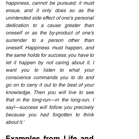
happiness, cannot be pursued; it must 
ensue, and it only does so as the 
unintended side effect of one's personal 
dedication to a cause greater than 
oneself or as the by-product of one's 
surrender to a person other than 
oneself. Happiness must happen, and 
the same holds for success: you have to 
let it happen by not caring about it. I 
want you to listen to what your 
conscience commands you to do and 
go on to carry it out to the best of your 
knowledge. Then you will live to see 
that in the long-run—in the long-run, I 
say!—success will follow you precisely 
because you had forgotten to think 
about it.'
Examples from Life and 