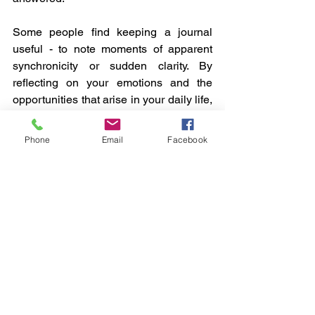
Some people find keeping a journal 
useful - to note moments of apparent 
synchronicity or sudden clarity. By 
reflecting on your emotions and the 
opportunities that arise in your daily life, 
this practice keeps you grounded and 
aware of your unfolding journey.
Phone
Email
Facebook
Final Thoughts
Your authentic self is continually 
reaching out to others, looking for 
connections that resonate. Much of that 
process is unconscious, that is, you are 
not aware of it. Coming to 
consciousness means that you are fully 
cognisant of what it is that you are 