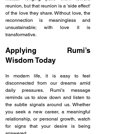
reunion, but that reunion is a 'side effect' 
of the love they share. Without love, the 
reconnection is meaningless and 
unsustainable; with love it is 
transformative.
Applying Rumi’s 
Wisdom Today
In modern life, it is easy to feel 
disconnected from our dreams amid 
daily pressures. Rumi’s message 
reminds us to slow down and listen to 
the subtle signals around us. Whether 
you seek a new career, a meaningful 
relationship, or personal growth, watch 
for signs that your desire is being 
answered.