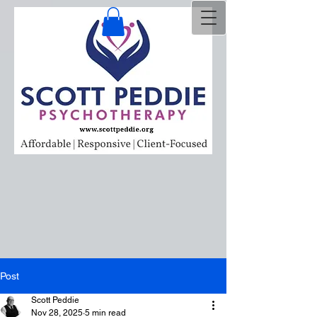
Post
Scott Peddie
Nov 28, 2025
5 min read