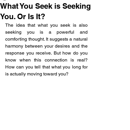
What You Seek is Seeking
You. Or Is It?
The idea that what you seek is also 
seeking you is a powerful and 
comforting thought. It suggests a natural 
harmony between your desires and the 
response you receive. But how do you 
know when this connection is real? 
How can you tell that what you long for 
is actually moving toward you? 