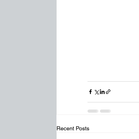
Recent Posts