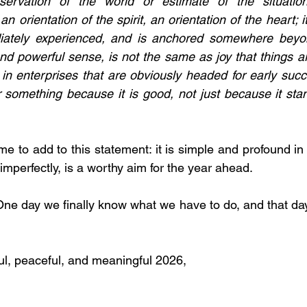
servation of the world or estimate of the situatio
 an orientation of the spirit, an orientation of the heart; 
iately experienced, and is anchored somewhere beyond
nd powerful sense, is not the same as joy that things are
 in enterprises that are obviously headed for early succe
or something because it is good, not just because it sta
me to add to this statement: it is simple and profound i
 imperfectly, is a worthy aim for the year ahead.
One day we finally know what we have to do, and that day,
l, peaceful, and meaningful 2026,