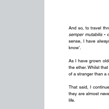
semper mutabilis
 - 
c
sense, I have alway
know’.
As I have grown olde
the ether. Whilst that
of a stranger than a
That said, I continue
they are almost neve
life.