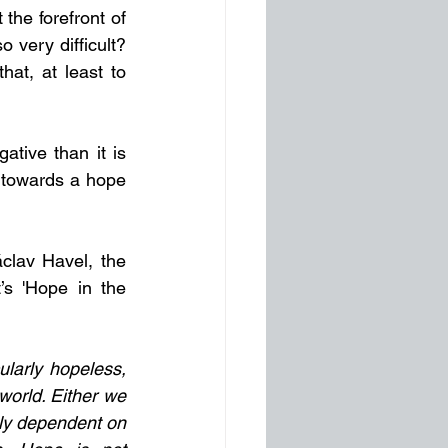
he forefront of 
very difficult? 
at, at least to 
tive than it is 
 towards a hope 
clav Havel, the 
’s 'Hope in the 
ularly hopeless, 
world. Either we 
lly dependent on 