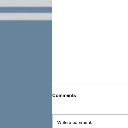
Comments
Write a comment...