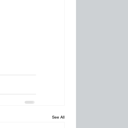
See All