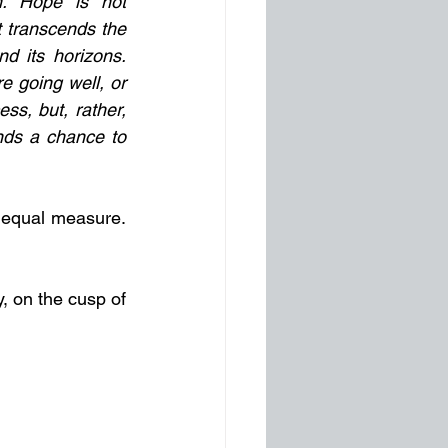
n. Hope is not 
it transcends the 
 its horizons. 
 going well, or 
ss, but, rather, 
nds a chance to 
n equal measure. 
 on the cusp of 