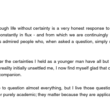
onstantly in flux - and from which we are continuingly l
s admired people who, when asked a question, simply re
r the certainties I held as a younger man have all but 
 reality initially unsettled me, I now find myself glad that 
 companion.
 to question almost everything, but I live those questio
r purely academic; they matter because they are applica