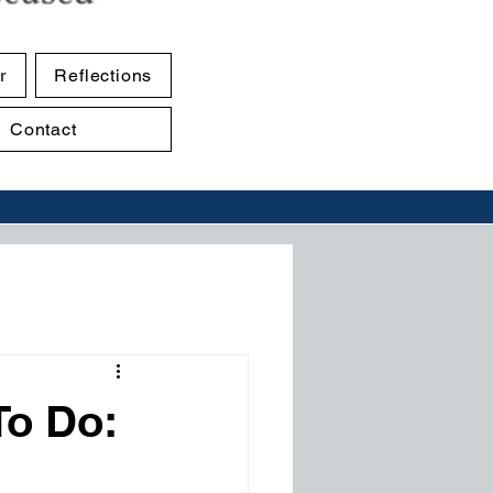
r
Reflections
Contact
To Do: