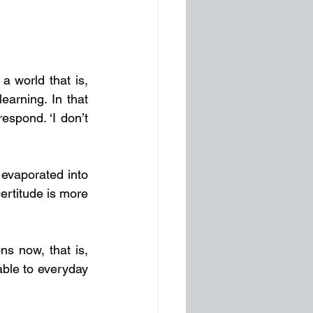
And so, to travel through life without certainty is a very honest response to a world that is, 
earning. In that 
spond. ‘I don’t 
evaporated into 
certitude is more 
ns now, that is, 
ble to everyday 