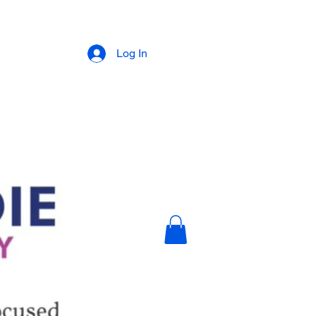
Log In