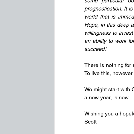
some particular ob
prognostication. It is
world that is immed
Hope, in this deep a
willingness to invest
an ability to work f
succeed.’
There is nothing for 
To live this, however
We might start with 
a new year, is now.
Wishing you a hopefu
Scott