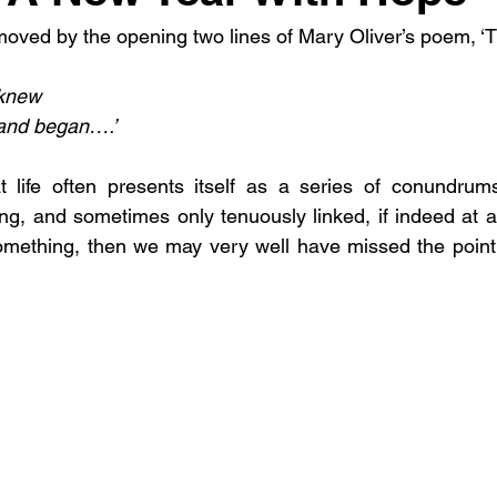
oved by the opening two lines of Mary Oliver’s poem, ‘T
 knew
 and began….’
 life often presents itself as a series of conundrums,
ng, and sometimes only tenuously linked, if indeed at a
omething, then we may very well have missed the point 