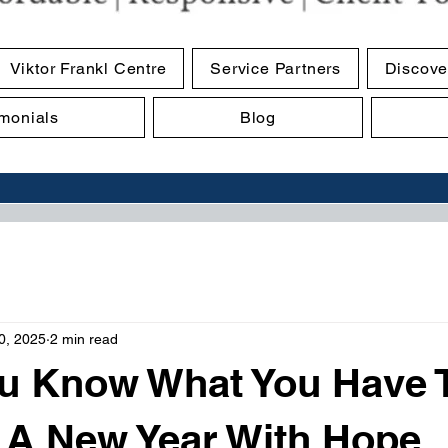
Viktor Frankl Centre
Service Partners
Discove
imonials
Blog
0, 2025
2 min read
u Know What You Have 
 A New Year With Hope