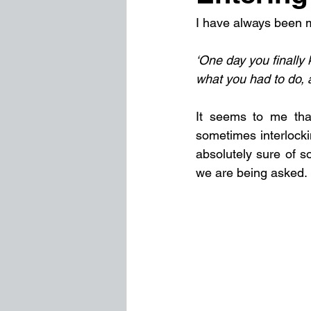
I have always been m
‘One day you finally
what you had to do,
It seems to me that
sometimes interlocki
absolutely sure of s
we are being asked.