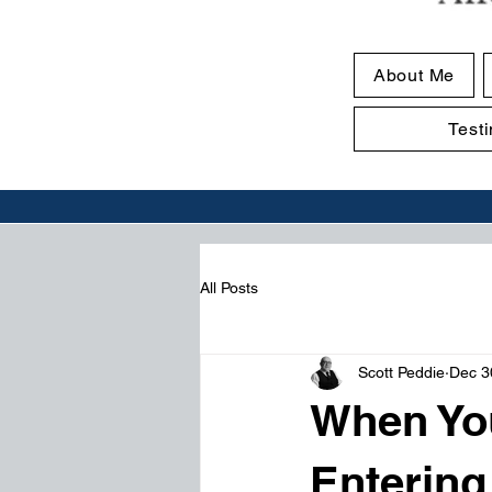
About Me
Test
All Posts
Scott Peddie
Dec 3
When Yo
Entering