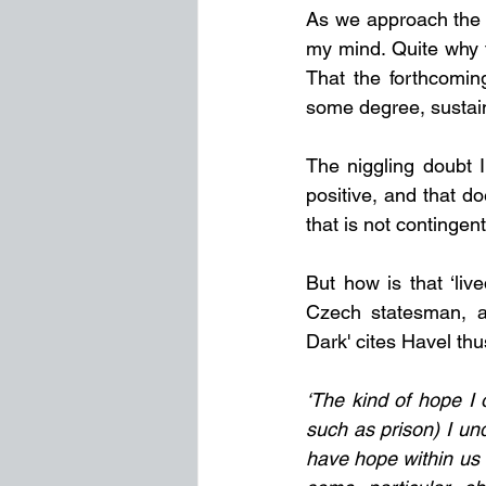
As we approach the n
my mind. Quite why t
That the forthcoming
some degree, sustai
The niggling doubt I
positive, and that d
that is not contingen
But how is that ‘liv
Czech statesman, au
Dark' cites Havel thu
‘The kind of hope I o
such as prison) I und
have hope within us o