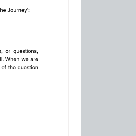
he Journey’:
 or questions, 
ll. When we are 
of the question 