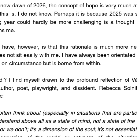
ew dawn of 2026, the concept of hope is very much at t
his is, I do not know. Perhaps it is because 2025 was so 
 year could hardly be more challenging is a thought th
ns me.
 have, however, is that this rationale is much more nega
oes not sit easily with me. I have always been orientated
t on circumstance but is borne from within.
ed’? I find myself drawn to the profound reflection of Vá
thor, poet, playwright, and dissident. 
Rebecca Solnit
s:
ften think about (especially in situations that are partic
erstand above all as a state of mind, not a state of the 
r we don’t; it’s a dimension of the soul; it’s not essentia